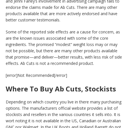
and Jenni Farley’s involvement in advertising campaign fails to
endorse the claims made for Ab Cuts. There are many other
products available that are more actively endorsed and have
better customer testimonials.
Some of the reported side effects are a cause for concern, as
are the known issues associated with some of the core
ingredients. The promised “modest” weight loss may or may
not be possible, but there are many other products available
that promise—and deliver—better results, with less risk of side
effects. Ab Cuts is not a recommended product.
[error]Not Recommended[/error]
Where To Buy Ab Cuts, Stockists
Depending on which country you live in there many purchasing
options. The manufacturers official website provides a list of
stockists and resellers in the various countries it sells into. It is
wort noting it is not available in the US, Canadian or Australian
GNC nor Walmart. In the UK Boots and Holland Barrett do not