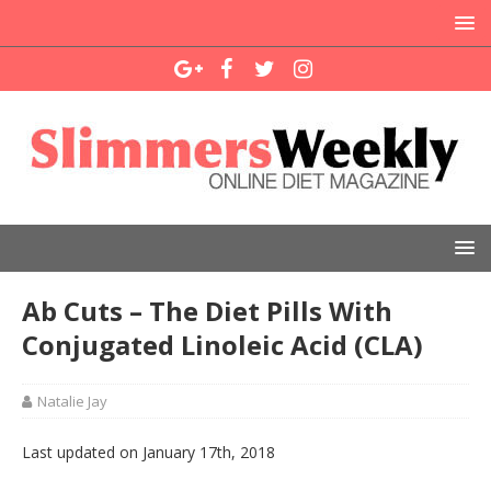
Ab Cuts – The Diet Pills With
Conjugated Linoleic Acid (CLA)
Natalie Jay
Last updated on January 17th, 2018