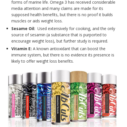
forms of marine life. Omega 3 has received considerable
media attention and many claims are made for its
supposed health benefits, but there is no proof it builds
muscles or aids weight loss.
Sesame Oil:
Used extensively for cooking, and the only
source of sesamin (a substance that is purported to
encourage weight loss), but further study is required.
Vitamin E:
A known antioxidant that can boost the
immune system, but there is no evidence its presence is
likely to offer weight loss benefits.