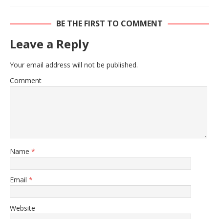
BE THE FIRST TO COMMENT
Leave a Reply
Your email address will not be published.
Comment
Name
*
Email
*
Website