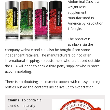
Abdominal Cuts is a
weight loss
supplement
manufactured in
America by Revolution
Lifestyle.
The product is
available via the
company website and can also be bought from some
independent retailers. The manufacturers do not offer
international shipping, so customers who are based outside
the USA will need to seek a third party supplier who is more
accommodating.
There is no doubting its cosmetic appeal with classy looking
bottles but do the contents inside live up to expectation.
Claims:
To contain a
blend of naturally