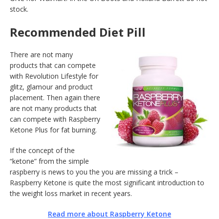
stock.
Recommended Diet Pill
There are not many
products that can compete
with Revolution Lifestyle for
glitz, glamour and product
placement. Then again there
are not many products that
can compete with Raspberry
Ketone Plus for fat burning.
If the concept of the
“ketone” from the simple
raspberry is news to you the you are missing a trick –
Raspberry Ketone is quite the most significant introduction to
the weight loss market in recent years.
Read more about Raspberry Ketone