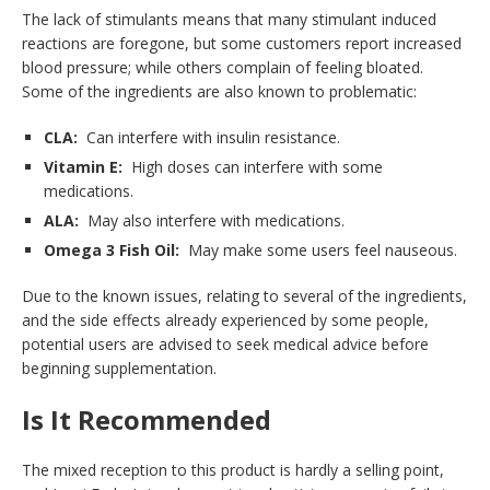
The lack of stimulants means that many stimulant induced
reactions are foregone, but some customers report increased
blood pressure; while others complain of feeling bloated.
Some of the ingredients are also known to problematic:
CLA:
Can interfere with insulin resistance.
Vitamin E:
High doses can interfere with some
medications.
ALA:
May also interfere with medications.
Omega 3 Fish Oil:
May make some users feel nauseous.
Due to the known issues, relating to several of the ingredients,
and the side effects already experienced by some people,
potential users are advised to seek medical advice before
beginning supplementation.
Is It Recommended
The mixed reception to this product is hardly a selling point,