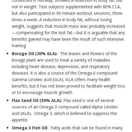
conducted in Norway, showed a reduction in body fat, but
not in weight. Test subjects supplemented with 80% CLA,
but also participated in 90 minute workout sessions, three
times a week. A reduction in body fat, without losing
weight, suggests that muscle mass was probably increased
—compensating for the lost fat—but it is arguable that any
benefits gained may have been the result of such intensive
training
Borage Oil (20% GLA):
The leaves and flowers of the
borage plant are used to treat a variety of maladies
including heart disease, depression, and respiratory
diseases. It is also a source of the Omega 6 compound
Gamma Linoleic acid (GLA). GLA offers many health
benefits, but it has not been proved to facilitate weight loss
or to encourage muscle growth.
Flax Seed Oil (50% ALA):
Flax seed is one of several
sources of an Omega 3 compound called Alpha Linoleic
acid (ALA). Omega 3, which is believed to suppress the
appetite.
Omega 3 Fish Oil:
Fatty acids that can be found in many