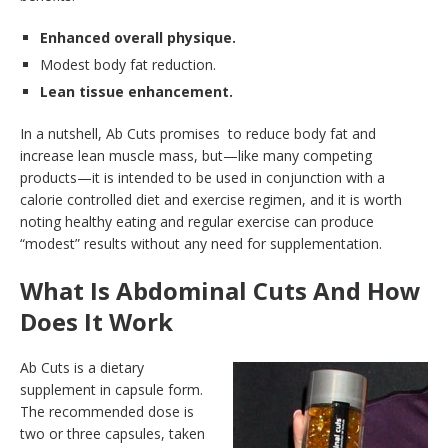
Enhanced overall physique.
Modest body fat reduction.
Lean tissue enhancement.
In a nutshell, Ab Cuts promises to reduce body fat and
increase lean muscle mass, but—like many competing
products—it is intended to be used in conjunction with a
calorie controlled diet and exercise regimen, and it is worth
noting healthy eating and regular exercise can produce
“modest” results without any need for supplementation.
What Is Abdominal Cuts And How
Does It Work
Ab Cuts is a dietary
supplement in capsule form.
The recommended dose is
two or three capsules, taken