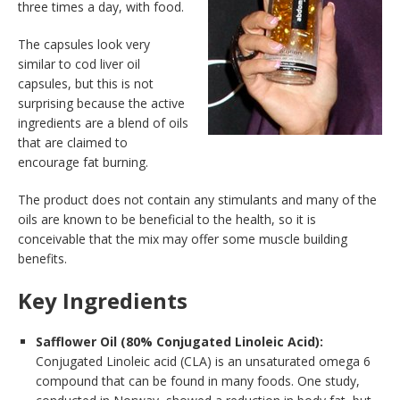
three times a day, with food.
The capsules look very
similar to cod liver oil
capsules, but this is not
surprising because the active
ingredients are a blend of oils
that are claimed to
encourage fat burning.
The product does not contain any stimulants and many of the
oils are known to be beneficial to the health, so it is
conceivable that the mix may offer some muscle building
benefits.
Key Ingredients
Safflower Oil (80% Conjugated Linoleic Acid):
Conjugated Linoleic acid (CLA) is an unsaturated omega 6
compound that can be found in many foods. One study,