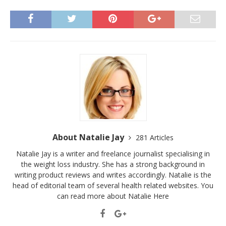
About Natalie Jay
281 Articles
Natalie Jay is a writer and freelance journalist specialising in
the weight loss industry. She has a strong background in
writing product reviews and writes accordingly. Natalie is the
head of editorial team of several health related websites. You
can read more about Natalie
Here