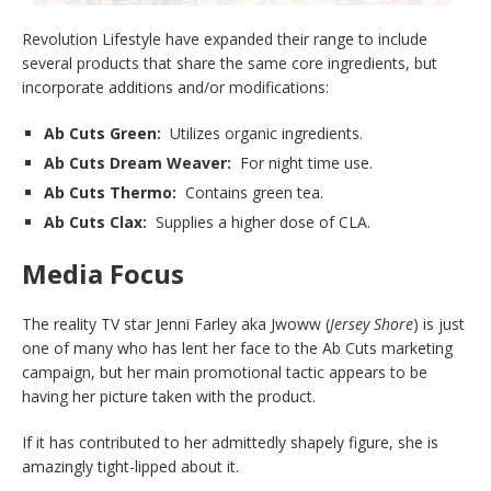
Revolution Lifestyle have expanded their range to include
several products that share the same core ingredients, but
incorporate additions and/or modifications:
Ab Cuts Green:
Utilizes organic ingredients.
Ab Cuts Dream Weaver:
For night time use.
Ab Cuts Thermo:
Contains green tea.
Ab Cuts Clax:
Supplies a higher dose of CLA.
Media Focus
The reality TV star Jenni Farley aka Jwoww (
Jersey Shore
) is just
one of many who has lent her face to the Ab Cuts marketing
campaign, but her main promotional tactic appears to be
having her picture taken with the product.
If it has contributed to her admittedly shapely figure, she is
amazingly tight-lipped about it.