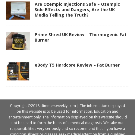
Are Ozempic Injections Safe – Ozempic
Side Effects and Dangers, Are the UK
Media Telling the Truth?
Prime Shred UK Review – Thermogenic Fat
Burner
eBody T5 Hardcore Review – Fat Burner
Copyright @2018 slimmersweekly.com | The information displayed
on this website is to be used for information, Education and
entertainment only. The information displayed on this website should
not be used to form the basis of a medical diagnosis. We take our
responsibilities very seriously and so recommend that if you have a
condition, illness or disease seek medical attention from a qualified