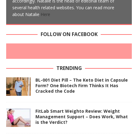
accordingly. Natalie is the head of editorial team of
several health related websites. You can read more
about Natalie
Here
FOLLOW ON FACEBOOK
TRENDING
BL-001 Diet Pill – The Keto Diet in Capsule
Form? One Biotech Firm Thinks It Has
Cracked the Code
FitLab Smart Weighto Review: Weight
Management Support – Does Work, What
is the Verdict?