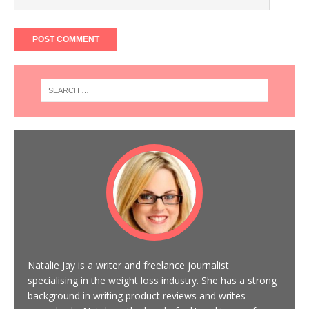
Natalie Jay is a writer and freelance journalist
specialising in the weight loss industry. She has a strong
background in writing product reviews and writes