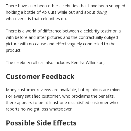
There have also been other celebrities that have been snapped
holding a bottle of Ab Cuts while out and about
doing
whatever it is that celebrities do.
There is a world of difference between a celebrity testimonial
with before and after pictures and the contractually obliged
picture with no cause and effect vaguely connected to the
product.
The celebrity roll call also includes Kendra Wilkinson,
Customer Feedback
Many customer reviews are available, but opinions are mixed.
For every satisfied customer, who proclaims the benefits,
there appears to be at least one dissatisfied customer who
reports no weight loss whatsoever.
Possible Side Effects