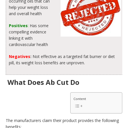
occurring oils that can
help your weight loss
and overall health
Positives
:
Has some
compelling evidence
linking it with
cardiovascular health
Negatives
:
Not effective as a targeted fat burner or diet
pill, its weight loss benefits are unproven.
What Does Ab Cut Do
Content
The manufacturers claim their product provides the following
benefits: