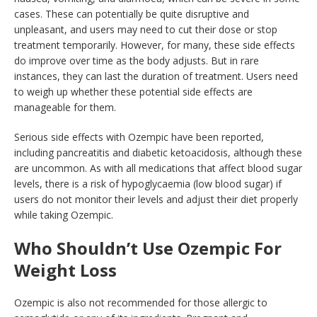
cases. These can potentially be quite disruptive and
unpleasant, and users may need to cut their dose or stop
treatment temporarily. However, for many, these side effects
do improve over time as the body adjusts. But in rare
instances, they can last the duration of treatment. Users need
to weigh up whether these potential side effects are
manageable for them.
Serious side effects with Ozempic have been reported,
including pancreatitis and diabetic ketoacidosis, although these
are uncommon. As with all medications that affect blood sugar
levels, there is a risk of hypoglycaemia (low blood sugar) if
users do not monitor their levels and adjust their diet properly
while taking Ozempic.
Who Shouldn’t Use Ozempic For
Weight Loss
Ozempic is also not recommended for those allergic to