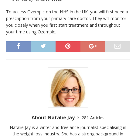
To access Ozempic on the NHS in the UK, you will first need a
prescription from your primary care doctor. They will monitor
you closely when you first start treatment and throughout
your time using Ozempic.
About Natalie Jay
281 Articles
Natalie Jay is a writer and freelance journalist specialising in
the weight loss industry. She has a strong background in