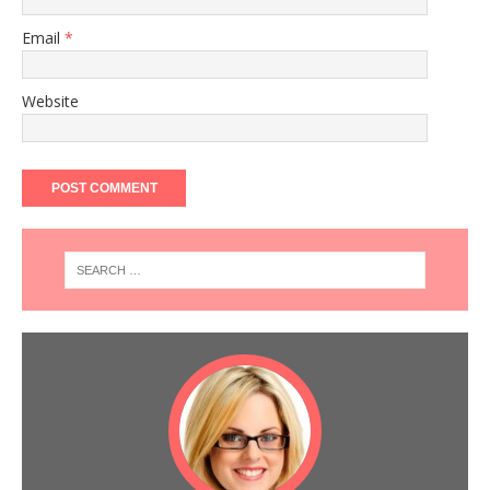
Email
*
Website