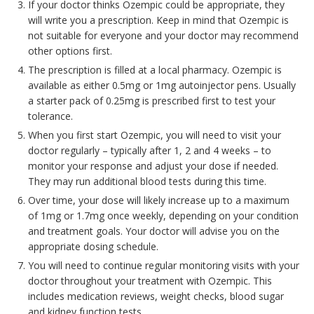
If your doctor thinks Ozempic could be appropriate, they
will write you a prescription. Keep in mind that Ozempic is
not suitable for everyone and your doctor may recommend
other options first.
The prescription is filled at a local pharmacy. Ozempic is
available as either 0.5mg or 1mg autoinjector pens. Usually
a starter pack of 0.25mg is prescribed first to test your
tolerance.
When you first start Ozempic, you will need to visit your
doctor regularly – typically after 1, 2 and 4 weeks – to
monitor your response and adjust your dose if needed.
They may run additional blood tests during this time.
Over time, your dose will likely increase up to a maximum
of 1mg or 1.7mg once weekly, depending on your condition
and treatment goals. Your doctor will advise you on the
appropriate dosing schedule.
You will need to continue regular monitoring visits with your
doctor throughout your treatment with Ozempic. This
includes medication reviews, weight checks, blood sugar
and kidney function tests.