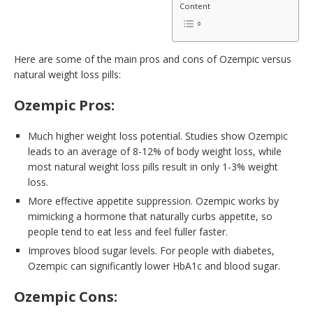
Content
Here are some of the main pros and cons of Ozempic versus
natural weight loss pills:
Ozempic Pros:
Much higher weight loss potential. Studies show Ozempic
leads to an average of 8-12% of body weight loss, while
most natural weight loss pills result in only 1-3% weight
loss.
More effective appetite suppression. Ozempic works by
mimicking a hormone that naturally curbs appetite, so
people tend to eat less and feel fuller faster.
Improves blood sugar levels. For people with diabetes,
Ozempic can significantly lower HbA1c and blood sugar.
Ozempic Cons: