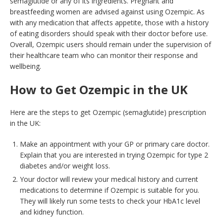
semaglutide or any of its ingredients. Pregnant and
breastfeeding women are advised against using Ozempic. As
with any medication that affects appetite, those with a history
of eating disorders should speak with their doctor before use.
Overall, Ozempic users should remain under the supervision of
their healthcare team who can monitor their response and
wellbeing.
How to Get Ozempic in the UK
Here are the steps to get Ozempic (semaglutide) prescription
in the UK:
Make an appointment with your GP or primary care doctor.
Explain that you are interested in trying Ozempic for type 2
diabetes and/or weight loss.
Your doctor will review your medical history and current
medications to determine if Ozempic is suitable for you.
They will likely run some tests to check your HbA1c level
and kidney function.