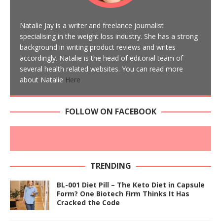
Natalie Jay is a writer and freelance journalist
specialising in the weight loss industry. She has a strong
background in writing product reviews and writes
accordingly. Natalie is the head of editorial team of
several health related websites. You can read more
about Natalie
Here
FOLLOW ON FACEBOOK
TRENDING
BL-001 Diet Pill – The Keto Diet in Capsule
Form? One Biotech Firm Thinks It Has
Cracked the Code