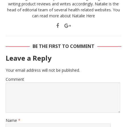
writing product reviews and writes accordingly. Natalie is the
head of editorial team of several health related websites. You
can read more about Natalie
Here
BE THE FIRST TO COMMENT
Leave a Reply
Your email address will not be published.
Comment
Name
*