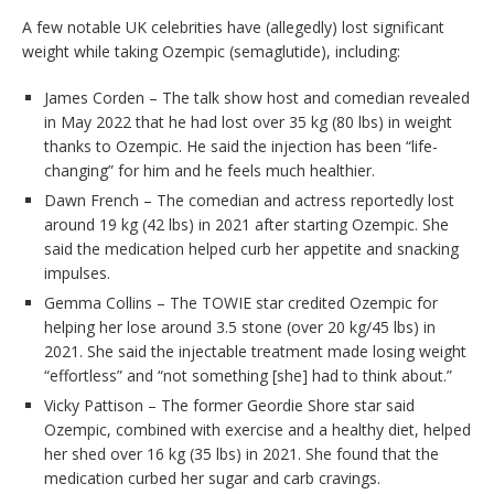
A few notable UK celebrities have (allegedly) lost significant
weight while taking Ozempic (semaglutide), including:
James Corden – The talk show host and comedian revealed
in May 2022 that he had lost over 35 kg (80 lbs) in weight
thanks to Ozempic. He said the injection has been “life-
changing” for him and he feels much healthier.
Dawn French – The comedian and actress reportedly lost
around 19 kg (42 lbs) in 2021 after starting Ozempic. She
said the medication helped curb her appetite and snacking
impulses.
Gemma Collins – The TOWIE star credited Ozempic for
helping her lose around 3.5 stone (over 20 kg/45 lbs) in
2021. She said the injectable treatment made losing weight
“effortless” and “not something [she] had to think about.”
Vicky Pattison – The former Geordie Shore star said
Ozempic, combined with exercise and a healthy diet, helped
her shed over 16 kg (35 lbs) in 2021. She found that the
medication curbed her sugar and carb cravings.