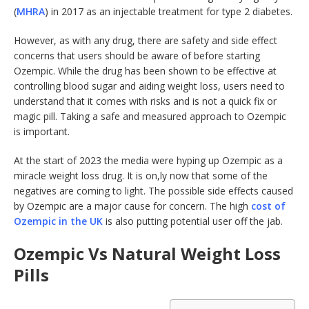
(
MHRA
) in 2017 as an injectable treatment for type 2 diabetes.
However, as with any drug, there are safety and side effect
concerns that users should be aware of before starting
Ozempic. While the drug has been shown to be effective at
controlling blood sugar and aiding weight loss, users need to
understand that it comes with risks and is not a quick fix or
magic pill. Taking a safe and measured approach to Ozempic
is important.
At the start of 2023 the media were hyping up Ozempic as a
miracle weight loss drug. It is on,ly now that some of the
negatives are coming to light. The possible side effects caused
by Ozempic are a major cause for concern. The high
cost of
Ozempic in the UK
is also putting potential user off the jab.
Ozempic Vs Natural Weight Loss
Pills