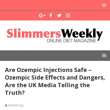
Are Ozempic Injections Safe –
Ozempic Side Effects and Dangers,
Are the UK Media Telling the
Truth?
Natalie Jay