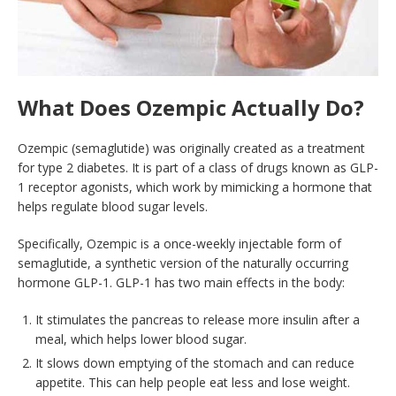
What Does Ozempic Actually Do?
Ozempic (semaglutide) was originally created as a treatment
for type 2 diabetes. It is part of a class of drugs known as GLP-
1 receptor agonists, which work by mimicking a hormone that
helps regulate blood sugar levels.
Specifically, Ozempic is a once-weekly injectable form of
semaglutide, a synthetic version of the naturally occurring
hormone GLP-1. GLP-1 has two main effects in the body:
It stimulates the pancreas to release more insulin after a
meal, which helps lower blood sugar.
It slows down emptying of the stomach and can reduce
appetite. This can help people eat less and lose weight.