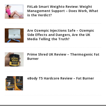
FitLab Smart Weighto Review: Weight
Management Support – Does Work, What
is the Verdict?
Are Ozempic Injections Safe – Ozempic
Side Effects and Dangers, Are the UK
Media Telling the Truth?
Prime Shred UK Review – Thermogenic Fat
Burner
eBody T5 Hardcore Review – Fat Burner