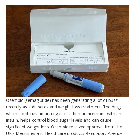
Ozempic (semaglutide) has been generating a lot of buzz
recently as a diabetes and weight loss treatment. The drug,
which combines an analogue of a human hormone with an
insulin, helps control blood sugar levels and can cause
significant weight loss. Ozempic received approval from the
UK’s Medicines and Healthcare products Regulatory Agency