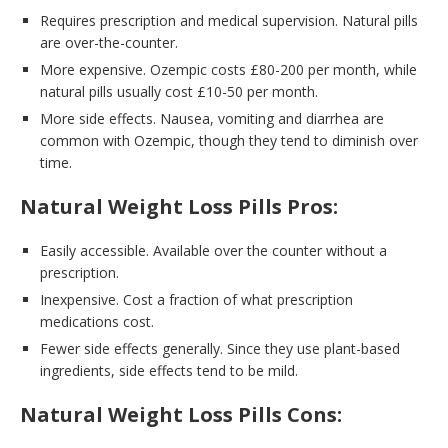
Requires prescription and medical supervision. Natural pills
are over-the-counter.
More expensive. Ozempic costs £80-200 per month, while
natural pills usually cost £10-50 per month.
More side effects. Nausea, vomiting and diarrhea are
common with Ozempic, though they tend to diminish over
time.
Natural Weight Loss Pills Pros:
Easily accessible. Available over the counter without a
prescription.
Inexpensive. Cost a fraction of what prescription
medications cost.
Fewer side effects generally. Since they use plant-based
ingredients, side effects tend to be mild.
Natural Weight Loss Pills Cons: