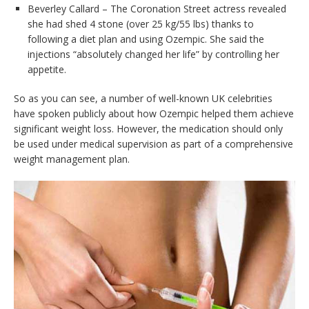
Beverley Callard – The Coronation Street actress revealed
she had shed 4 stone (over 25 kg/55 lbs) thanks to
following a diet plan and using Ozempic. She said the
injections “absolutely changed her life” by controlling her
appetite.
So as you can see, a number of well-known UK celebrities
have spoken publicly about how Ozempic helped them achieve
significant weight loss. However, the medication should only
be used under medical supervision as part of a comprehensive
weight management plan.