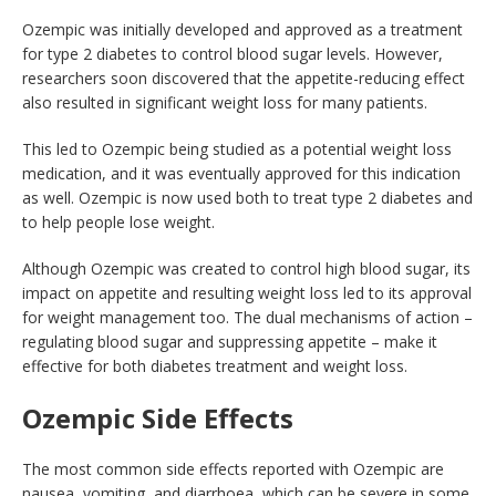
Ozempic was initially developed and approved as a treatment
for type 2 diabetes to control blood sugar levels. However,
researchers soon discovered that the appetite-reducing effect
also resulted in significant weight loss for many patients.
This led to Ozempic being studied as a potential weight loss
medication, and it was eventually approved for this indication
as well. Ozempic is now used both to treat type 2 diabetes and
to help people lose weight.
Although Ozempic was created to control high blood sugar, its
impact on appetite and resulting weight loss led to its approval
for weight management too. The dual mechanisms of action –
regulating blood sugar and suppressing appetite – make it
effective for both diabetes treatment and weight loss.
Ozempic Side Effects
The most common side effects reported with Ozempic are
nausea, vomiting, and diarrhoea, which can be severe in some