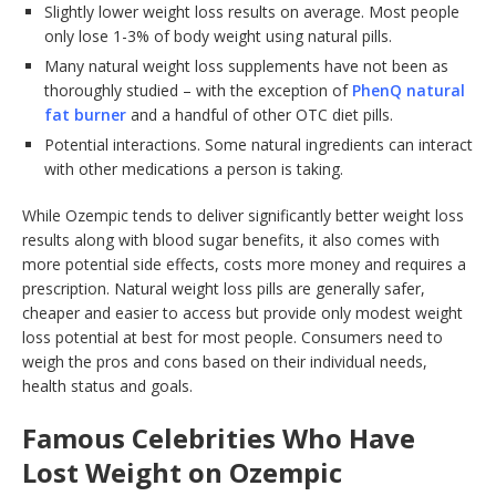
Slightly lower weight loss results on average. Most people
only lose 1-3% of body weight using natural pills.
Many natural weight loss supplements have not been as
thoroughly studied – with the exception of
PhenQ natural
fat burner
and a handful of other OTC diet pills.
Potential interactions. Some natural ingredients can interact
with other medications a person is taking.
While Ozempic tends to deliver significantly better weight loss
results along with blood sugar benefits, it also comes with
more potential side effects, costs more money and requires a
prescription. Natural weight loss pills are generally safer,
cheaper and easier to access but provide only modest weight
loss potential at best for most people. Consumers need to
weigh the pros and cons based on their individual needs,
health status and goals.
Famous Celebrities Who Have
Lost Weight on Ozempic