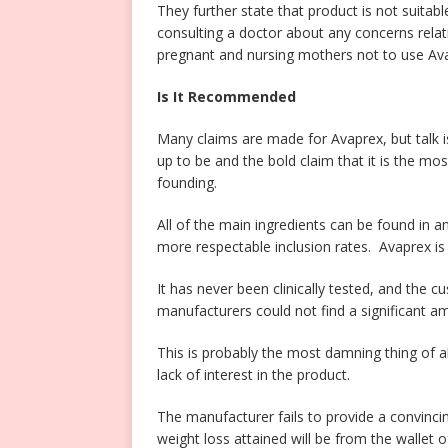
They further state that product is not suit
consulting a doctor about any concerns relati
pregnant and nursing mothers not to use Av
Is It Recommended
Many claims are made for Avaprex, but talk is 
up to be and the bold claim that it is the most
founding.
All of the main ingredients can be found in 
more respectable inclusion rates. Avaprex 
It has never been clinically tested, and the c
manufacturers could not find a significant a
This is probably the most damning thing of all
lack of interest in the product.
The manufacturer fails to provide a convincin
weight loss attained will be from the wallet 