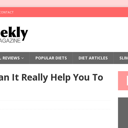
CONTACT
LL REVIEWS
POPULAR DIETS
DIET ARTICLES
SLI
n It Really Help You To