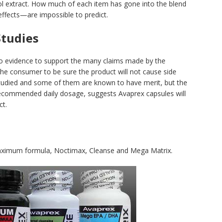
l extract. How much of each item has gone into the blend
effects—are impossible to predict.
Studies
no evidence to support the many claims made by the
the consumer to be sure the product will not cause side
studied and some of them are known to have merit, but the
 recommended daily dosage, suggests Avaprex capsules will
ct.
Maximum formula, Noctimax, Cleanse and Mega Matrix.