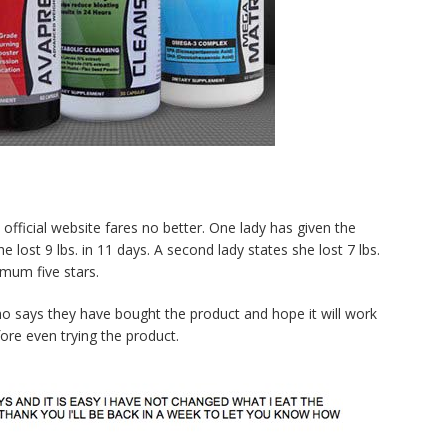
official website fares no better. One lady has given the
e lost 9 lbs. in 11 days. A second lady states she lost 7 lbs.
mum five stars.
ho says they have bought the product and hope it will work
re even trying the product.