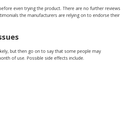
before even trying the product. There are no further reviews
estimonials the manufacturers are relying on to endorse their
Issues
ikely, but then go on to say that some people may
month of use. Possible side effects include.