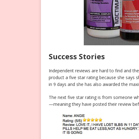
Success Stories
Independent reviews are hard to find and the 
product a five star rating because she says sh
in 9 days and she has also awarded the maxi
The next five star rating is from someone w
—meaning they have posted their review befo