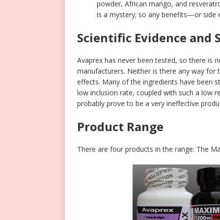
powder, African mango, and resveratro
is a mystery; so any benefits—or side 
Scientific Evidence and 
Avaprex has never been tested, so there is 
manufacturers. Neither is there any way for 
effects. Many of the ingredients have been 
low inclusion rate, coupled with such a low
probably prove to be a very ineffective produ
Product Range
There are four products in the range: The 