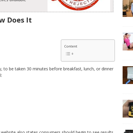
w Does It
Content
to be taken 30 minutes before breakfast, lunch, or dinner
l:
 website also states consumers should begin to see results