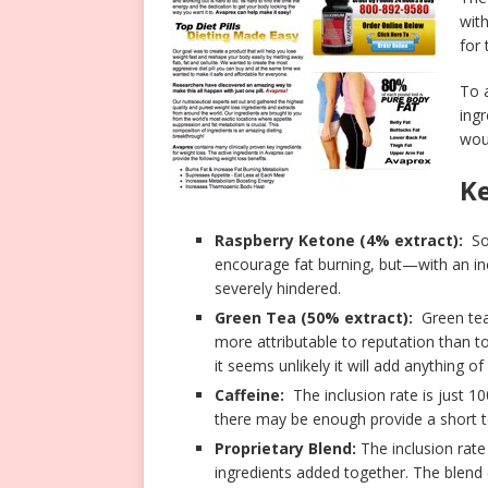
wit
for 
To a
ing
wou
Ke
Raspberry Ketone (4% extract):
Som
encourage fat burning, but—with an in
severely hindered.
Green Tea (50% extract):
Green tea’
more attributable to reputation than to 
it seems unlikely it will add anything of
Caffeine:
The inclusion rate is just 100
there may be enough provide a short 
Proprietary Blend:
The inclusion rate
ingredients added together. The blend co