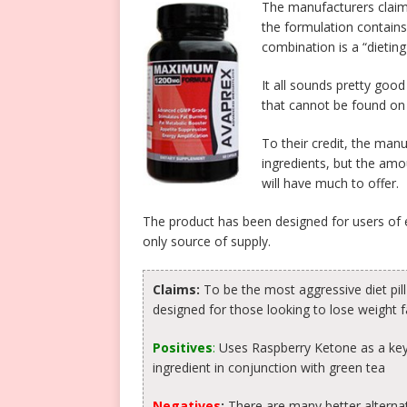
The manufacturers claim 
the formulation contains
combination is a “dietin
It all sounds pretty good
that cannot be found on
To their credit, the manu
ingredients, but the amo
will have much to offer.
The product has been designed for users of e
only source of supply.
Claims:
To be the most aggressive diet pil
designed for those looking to lose weight f
Positives
:
Uses Raspberry Ketone as a key
ingredient in conjunction with green tea
Negatives
:
There are many better alternat