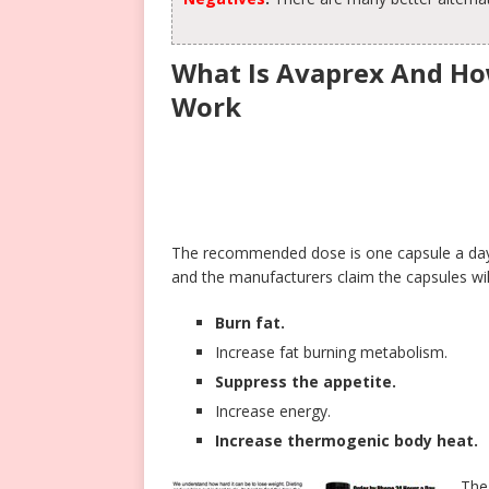
What Is Avaprex And Ho
Work
The recommended dose is one capsule a day, 
and the manufacturers claim the capsules wil
Burn fat.
Increase fat burning metabolism.
Suppress the appetite.
Increase energy.
Increase thermogenic body heat.
The