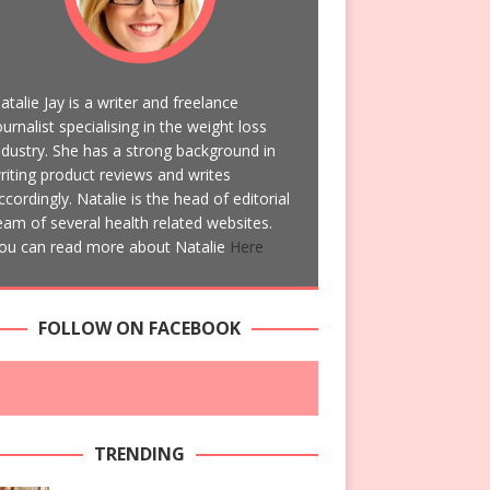
atalie Jay is a writer and freelance
ournalist specialising in the weight loss
ndustry. She has a strong background in
riting product reviews and writes
ccordingly. Natalie is the head of editorial
eam of several health related websites.
ou can read more about Natalie
Here
FOLLOW ON FACEBOOK
TRENDING