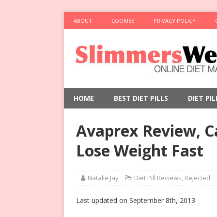
ABOUT
COOKIES
PRIVACY POLICY
HOME
BEST DIET PILLS
DIET PI
Avaprex Review, Ca
Lose Weight Fast
Natalie Jay
Diet Pill Reviews
,
Rejected
Last updated on September 8th, 2013