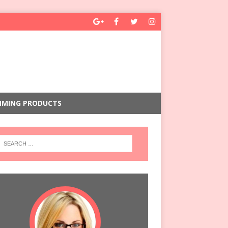
MMING PRODUCTS