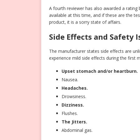
A fourth reviewer has also awarded a rating 
available at this time, and if these are the t
product, it is a sorry state of affairs.
Side Effects and Safety 
The manufacturer states side effects are unl
experience mild side effects during the first 
Upset stomach and/or heartburn.
Nausea.
Headaches.
Drowsiness.
Dizziness.
Flushes.
The Jitters.
Abdominal gas.