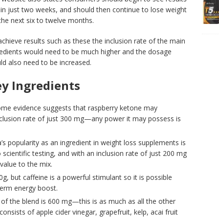
hin just two weeks, and should then continue to lose weight
the next six to twelve months.
chieve results such as these the inclusion rate of the main
redients would need to be much higher and the dosage
ld also need to be increased.
y Ingredients
e evidence suggests that raspberry ketone may
clusion rate of just 300 mg—any power it may possess is
s popularity as an ingredient in weight loss supplements is
scientific testing, and with an inclusion rate of just 200 mg
 value to the mix.
g, but caffeine is a powerful stimulant so it is possible
term energy boost.
 of the blend is 600 mg—this is as much as all the other
nsists of apple cider vinegar, grapefruit, kelp, acai fruit