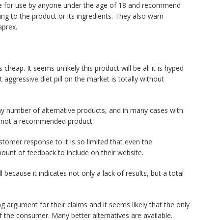
able for use by anyone under the age of 18 and recommend
ng to the product or its ingredients. They also warn
aprex.
cheap. It seems unlikely this product will be all it is hyped
 aggressive diet pill on the market is totally without
any number of alternative products, and in many cases with
is not a recommended product.
ustomer response to it is so limited that even the
mount of feedback to include on their website.
 because it indicates not only a lack of results, but a total
g argument for their claims and it seems likely that the only
of the consumer. Many better alternatives are available.