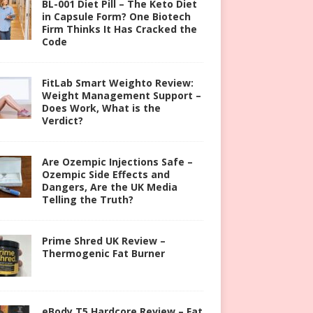
BL-001 Diet Pill – The Keto Diet
in Capsule Form? One Biotech
Firm Thinks It Has Cracked the
Code
FitLab Smart Weighto Review:
Weight Management Support –
Does Work, What is the
Verdict?
Are Ozempic Injections Safe –
Ozempic Side Effects and
Dangers, Are the UK Media
Telling the Truth?
Prime Shred UK Review –
Thermogenic Fat Burner
eBody T5 Hardcore Review – Fat