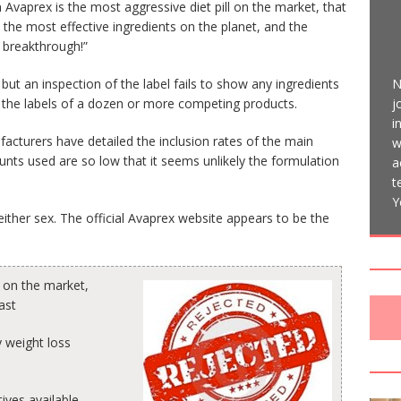
Avaprex is the most aggressive diet pill on the market, that
 the most effective ingredients on the planet, and the
g breakthrough!”
N
 but an inspection of the label fails to show any ingredients
j
 the labels of a dozen or more competing products.
i
facturers have detailed the inclusion rates of the main
w
unts used are so low that it seems unlikely the formulation
a
t
Y
ither sex. The official Avaprex website appears to be the
l on the market,
ast
 weight loss
ives available