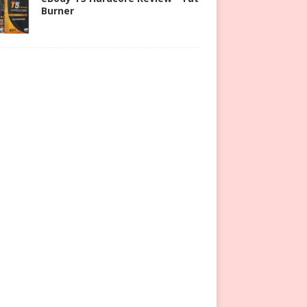
Burner