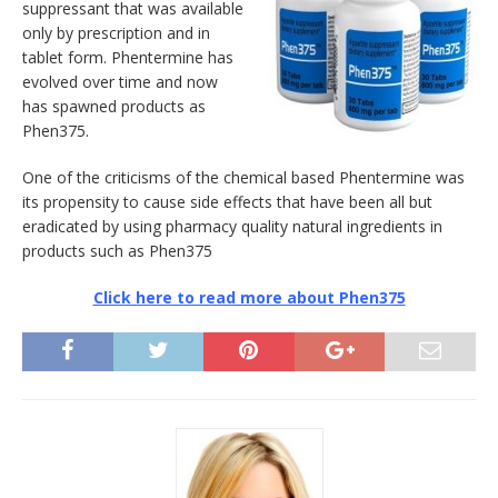
suppressant that was available
only by prescription and in
tablet form. Phentermine has
evolved over time and now
has spawned products as
Phen375.
One of the criticisms of the chemical based Phentermine was
its propensity to cause side effects that have been all but
eradicated by using pharmacy quality natural ingredients in
products such as Phen375
Click here to read more about Phen375