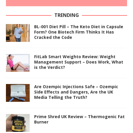
TRENDING
BL-001 Diet Pill – The Keto Diet in Capsule
Form? One Biotech Firm Thinks It Has
Cracked the Code
FitLab Smart Weighto Review: Weight
Management Support – Does Work, What
is the Verdict?
Are Ozempic Injections Safe – Ozempic
Side Effects and Dangers, Are the UK
Media Telling the Truth?
Prime Shred UK Review – Thermogenic Fat
Burner