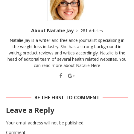
About Natalie Jay
281 Articles
Natalie Jay is a writer and freelance journalist specialising in
the weight loss industry. She has a strong background in
writing product reviews and writes accordingly. Natalie is the
head of editorial team of several health related websites. You
can read more about Natalie
Here
BE THE FIRST TO COMMENT
Leave a Reply
Your email address will not be published.
Comment