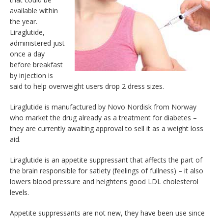
available within
the year.
Liraglutide,
administered just
once a day
before breakfast
by injection is
said to help overweight users drop 2 dress sizes.
Liraglutide is manufactured by Novo Nordisk from Norway
who market the drug already as a treatment for diabetes –
they are currently awaiting approval to sell it as a weight loss
aid.
Liraglutide is an appetite suppressant that affects the part of
the brain responsible for satiety (feelings of fullness) – it also
lowers blood pressure and heightens good LDL cholesterol
levels.
Appetite suppressants are not new, they have been use since