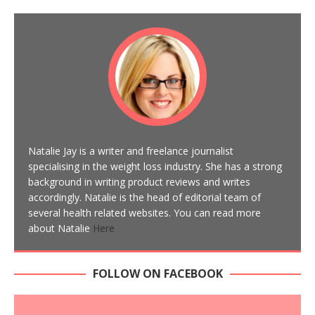
Natalie Jay is a writer and freelance journalist
specialising in the weight loss industry. She has a strong
background in writing product reviews and writes
accordingly. Natalie is the head of editorial team of
several health related websites. You can read more
about Natalie
Here
FOLLOW ON FACEBOOK