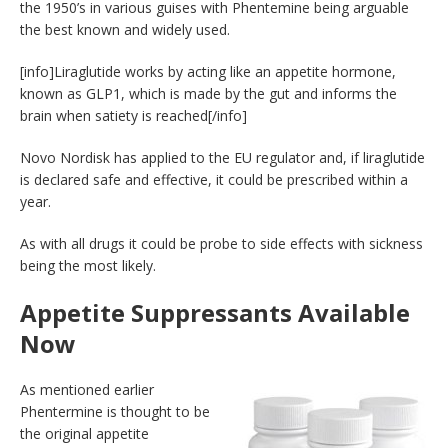
the 1950’s in various guises with Phentemine being arguable
the best known and widely used.
[info]Liraglutide works by acting like an appetite hormone,
known as GLP1, which is made by the gut and informs the
brain when satiety is reached[/info]
Novo Nordisk has applied to the EU regulator and, if liraglutide
is declared safe and effective, it could be prescribed within a
year.
As with all drugs it could be probe to side effects with sickness
being the most likely.
Appetite Suppressants Available
Now
As mentioned earlier
Phentermine is thought to be
the original appetite