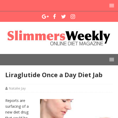
Liraglutide Once a Day Diet Jab
Natalie Jay
Reports are
surfacing of a
new diet drug
that could be