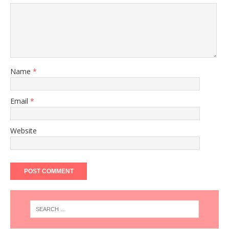
Name
*
Email
*
Website