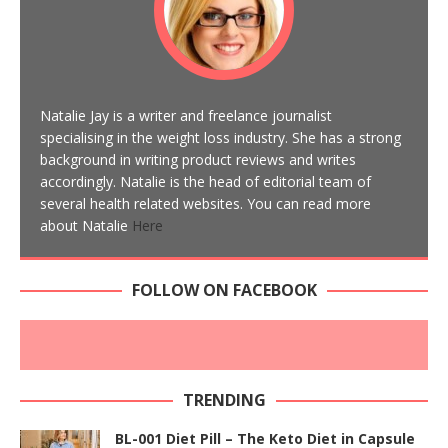
Natalie Jay is a writer and freelance journalist
specialising in the weight loss industry. She has a strong
background in writing product reviews and writes
accordingly. Natalie is the head of editorial team of
several health related websites. You can read more
about Natalie
Here
FOLLOW ON FACEBOOK
TRENDING
BL-001 Diet Pill – The Keto Diet in Capsule