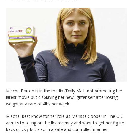
Mischa Barton is in the media (Daily Mail) not promoting her
latest movie but displaying her new lighter self after losing
weight at a rate of 4lbs per week.
Mischa, best know for her role as Marissa Cooper in The O.C
admits to pilling on the lbs recently and want to get her figure
back quickly but also in a safe and controlled manner.