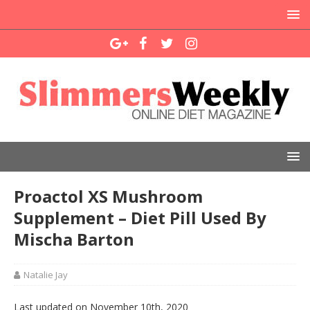
Proactol XS Mushroom
Supplement – Diet Pill Used By
Mischa Barton
Natalie Jay
Last updated on November 10th, 2020