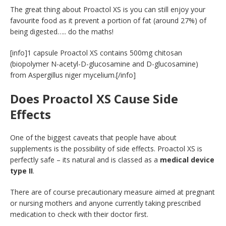
The great thing about Proactol XS is you can still enjoy your
favourite food as it prevent a portion of fat (around 27%) of
being digested….. do the maths!
[info]1 capsule Proactol XS contains 500mg chitosan
(biopolymer N-acetyl-D-glucosamine and D-glucosamine)
from Aspergillus niger mycelium.[/info]
Does Proactol XS Cause Side
Effects
One of the biggest caveats that people have about
supplements is the possibility of side effects. Proactol XS is
perfectly safe – its natural and is classed as a
medical device
type II
.
There are of course precautionary measure aimed at pregnant
or nursing mothers and anyone currently taking prescribed
medication to check with their doctor first.