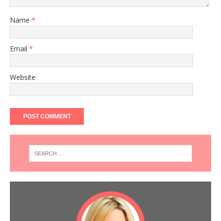
Name
*
Email
*
Website