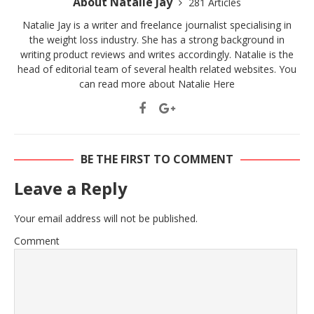
About Natalie Jay
281 Articles
Natalie Jay is a writer and freelance journalist specialising in
the weight loss industry. She has a strong background in
writing product reviews and writes accordingly. Natalie is the
head of editorial team of several health related websites. You
can read more about Natalie
Here
BE THE FIRST TO COMMENT
Leave a Reply
Your email address will not be published.
Comment