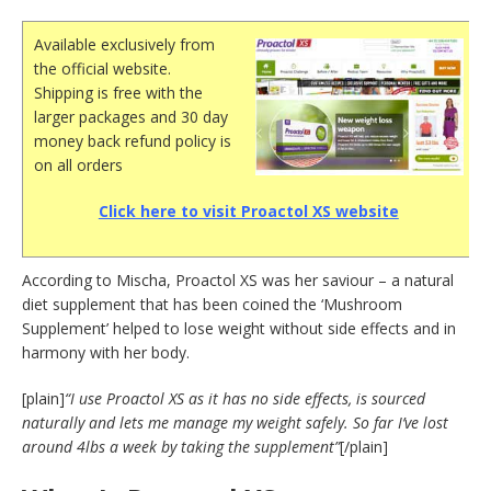
Available exclusively from
the official website.
Shipping is free with the
larger packages and 30 day
money back refund policy is
on all orders
Click here to visit Proactol XS website
According to Mischa, Proactol XS was her saviour – a natural
diet supplement that has been coined the ‘Mushroom
Supplement’ helped to lose weight without side effects and in
harmony with her body.
[plain]
“I use Proactol XS as it has no side effects, is sourced
naturally and lets me manage my weight safely. So far I’ve lost
around 4lbs a week by taking the supplement”
[/plain]