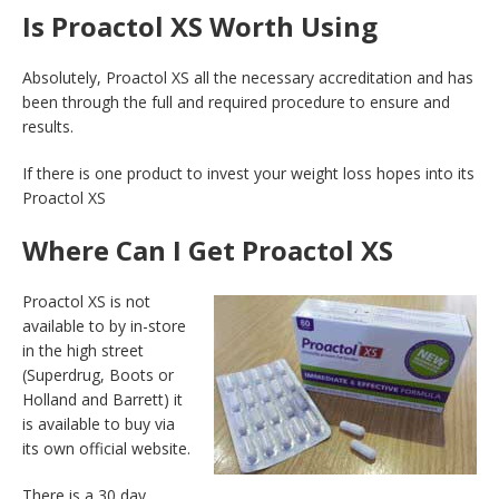
Is Proactol XS Worth Using
Absolutely, Proactol XS all the necessary accreditation and has
been through the full and required procedure to ensure and
results.
If there is one product to invest your weight loss hopes into its
Proactol XS
Where Can I Get Proactol XS
Proactol XS is not
available to by in-store
in the high street
(Superdrug, Boots or
Holland and Barrett) it
is available to buy via
its own official website.
There is a 30 day