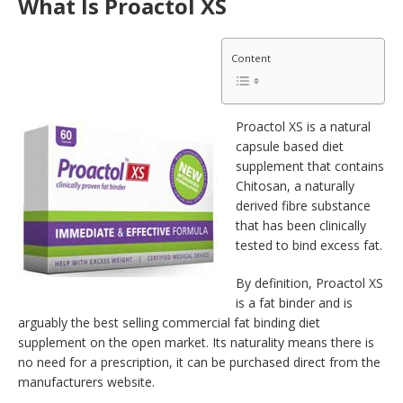
What Is Proactol XS
Content
Proactol XS is a natural
capsule based diet
supplement that contains
Chitosan, a naturally
derived fibre substance
that has been clinically
tested to bind excess fat.
By definition, Proactol XS
is a fat binder and is
arguably the best selling commercial fat binding diet
supplement on the open market. Its naturality means there is
no need for a prescription, it can be purchased direct from the
manufacturers website.