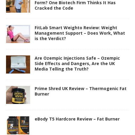
Form? One Biotech Firm Thinks It Has
Cracked the Code
FitLab Smart Weighto Review: Weight
Management Support – Does Work, What
is the Verdict?
Are Ozempic Injections Safe – Ozempic
Side Effects and Dangers, Are the UK
Media Telling the Truth?
Prime Shred UK Review – Thermogenic Fat
Burner
eBody T5 Hardcore Review – Fat Burner