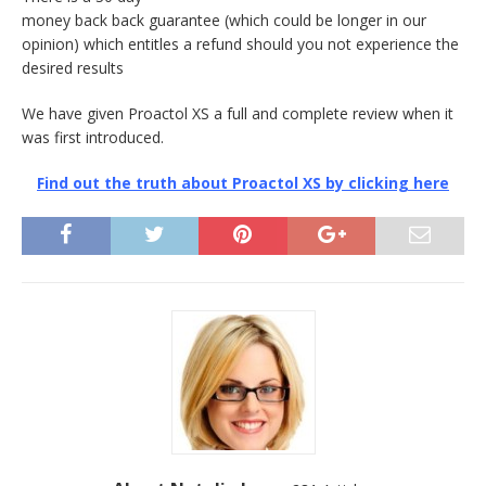
money back back guarantee (which could be longer in our
opinion) which entitles a refund should you not experience the
desired results
We have given Proactol XS a full and complete review when it
was first introduced.
Find out the truth about Proactol XS by clicking here