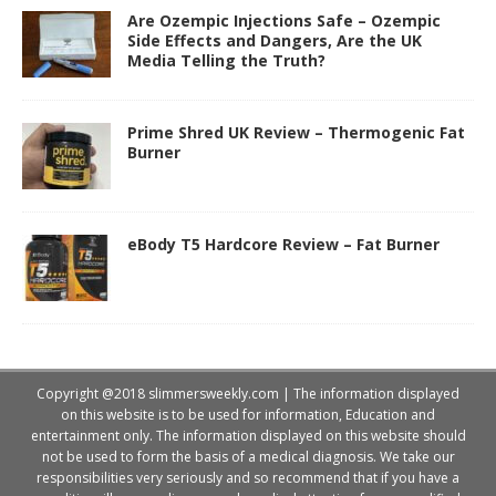
Are Ozempic Injections Safe – Ozempic
Side Effects and Dangers, Are the UK
Media Telling the Truth?
Prime Shred UK Review – Thermogenic Fat
Burner
eBody T5 Hardcore Review – Fat Burner
Copyright @2018 slimmersweekly.com | The information displayed
on this website is to be used for information, Education and
entertainment only. The information displayed on this website should
not be used to form the basis of a medical diagnosis. We take our
responsibilities very seriously and so recommend that if you have a