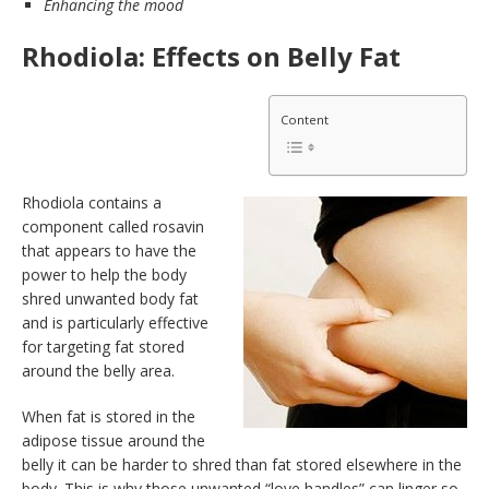
Enhancing the mood
Rhodiola: Effects on Belly Fat
Content
Rhodiola contains a
component called rosavin
that appears to have the
power to help the body
shred unwanted body fat
and is particularly effective
for targeting fat stored
around the belly area.
When fat is stored in the
adipose tissue around the
belly it can be harder to shred than fat stored elsewhere in the
body. This is why those unwanted “love handles” can linger so