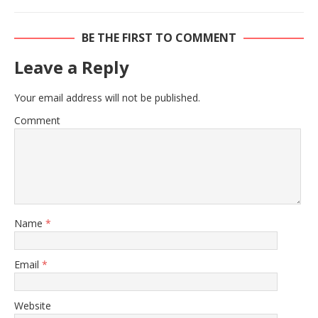
BE THE FIRST TO COMMENT
Leave a Reply
Your email address will not be published.
Comment
Name
*
Email
*
Website