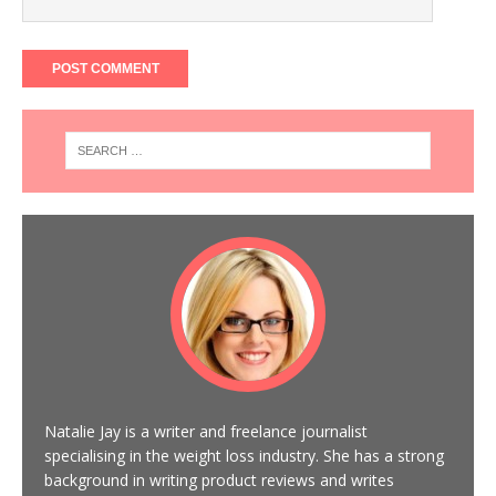
Natalie Jay is a writer and freelance journalist
specialising in the weight loss industry. She has a strong
background in writing product reviews and writes