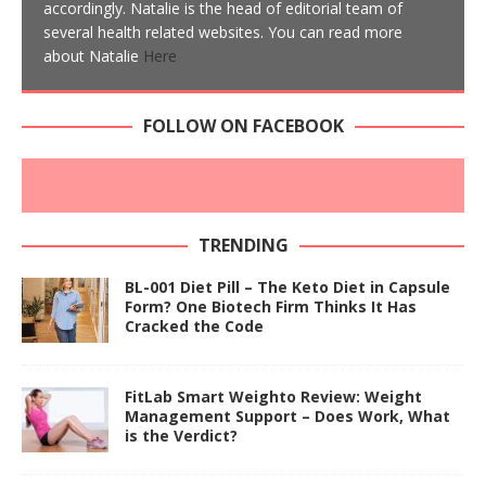
accordingly. Natalie is the head of editorial team of
several health related websites. You can read more
about Natalie
Here
FOLLOW ON FACEBOOK
TRENDING
BL-001 Diet Pill – The Keto Diet in Capsule
Form? One Biotech Firm Thinks It Has
Cracked the Code
FitLab Smart Weighto Review: Weight
Management Support – Does Work, What
is the Verdict?