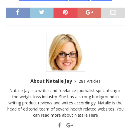
About Natalie Jay
281 Articles
Natalie Jay is a writer and freelance journalist specialising in
the weight loss industry. She has a strong background in
writing product reviews and writes accordingly. Natalie is the
head of editorial team of several health related websites. You
can read more about Natalie
Here