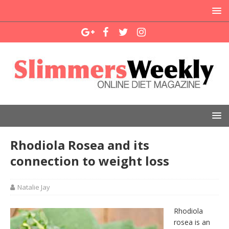
Rhodiola Rosea and its
connection to weight loss
Natalie Jay
Rhodiola
rosea is an