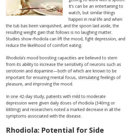
It’s can be an entertaining to
watch, but similar things
happen in real life and when
the tub bas been vanquished, and the spoon laid aside, the
resulting weight gain that follows is no laughing matter.
Studies show rhodiola can lift the mood, fight depression, and
reduce the likelihood of comfort eating.
Rhodiola’s mood boosting capacities are believed to stem
from its ability to increase the sensitivity of neurons such as
serotonin and dopamine—both of which are known to be
important for ensuring mental focus, stimulating feelings of
pleasure, and improving the mood.
In one 42-day study, patients with mild to moderate
depression were given daily doses of rhodiola (340mg or
680mg) and researchers noted a marked decrease in all the
symptoms associated with the disease.
Rhodiola: Potential for Side