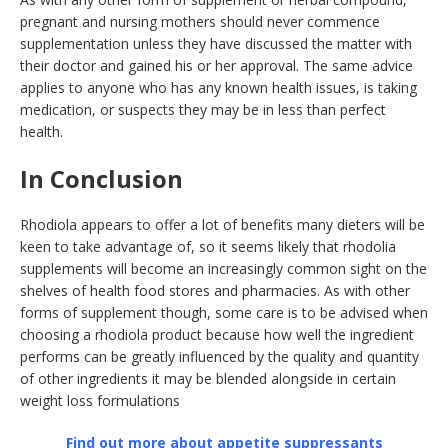
pregnant and nursing mothers should never commence
supplementation unless they have discussed the matter with
their doctor and gained his or her approval. The same advice
applies to anyone who has any known health issues, is taking
medication, or suspects they may be in less than perfect
health.
In Conclusion
Rhodiola appears to offer a lot of benefits many dieters will be
keen to take advantage of, so it seems likely that rhodolia
supplements will become an increasingly common sight on the
shelves of health food stores and pharmacies. As with other
forms of supplement though, some care is to be advised when
choosing a rhodiola product because how well the ingredient
performs can be greatly influenced by the quality and quantity
of other ingredients it may be blended alongside in certain
weight loss formulations
Find out more about appetite suppressants