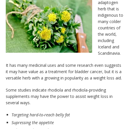
adaptogen
herb that is
indigenous to
many colder
countries of
the world,
including
Iceland and
Scandinavia.
It has many medicinal uses and some research even suggests
it may have value as a treatment for bladder cancer, but it is a
versatile herb with a growing in popularity as a weight loss aid.
Some studies indicate rhodiola and rhodiola-providing
supplements may have the power to assist weight loss in
several ways.
Targeting hard-to-reach belly fat
Supressing the appetite