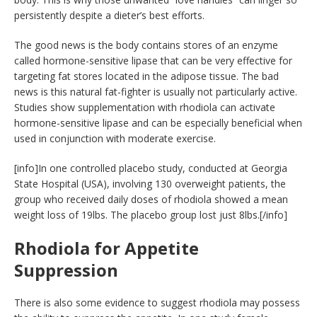
persistently despite a dieter’s best efforts.
The good news is the body contains stores of an enzyme
called hormone-sensitive lipase that can be very effective for
targeting fat stores located in the adipose tissue. The bad
news is this natural fat-fighter is usually not particularly active.
Studies show supplementation with rhodiola can activate
hormone-sensitive lipase and can be especially beneficial when
used in conjunction with moderate exercise.
[info]In one controlled placebo study, conducted at Georgia
State Hospital (USA), involving 130 overweight patients, the
group who received daily doses of rhodiola showed a mean
weight loss of 19lbs. The placebo group lost just 8lbs.[/info]
Rhodiola for Appetite
Suppression
There is also some evidence to suggest rhodiola may possess