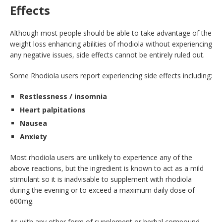
Effects
Although most people should be able to take advantage of the
weight loss enhancing abilities of rhodiola without experiencing
any negative issues, side effects cannot be entirely ruled out.
Some Rhodiola users report experiencing side effects including:
Restlessness / insomnia
Heart palpitations
Nausea
Anxiety
Most rhodiola users are unlikely to experience any of the
above reactions, but the ingredient is known to act as a mild
stimulant so it is inadvisable to supplement with rhodiola
during the evening or to exceed a maximum daily dose of
600mg.
As with any other form of supplement or herbal compound,