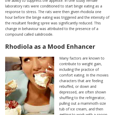
the ability to suppress the appetite. In one study female
laboratory rats were conditioned to start binge eating as a
response to stress. The rats were then given rhodiola one
hour before the binge eating was triggered and the intensity of
the resultant feeding spree was significantly reduced. This
change in behaviour was attributed to the presence of a
compound called salidroside.
Rhodiola as a Mood Enhancer
Many factors are known to
contribute to weight gain,
including the practice of
comfort eating. In the movies
characters that are feeling
rebuffed, or down and
depressed, are often shown
shuffling to the refrigerator,
pulling out a mammoth-size
tub of ice cream, and then
getting to work with a spoon.