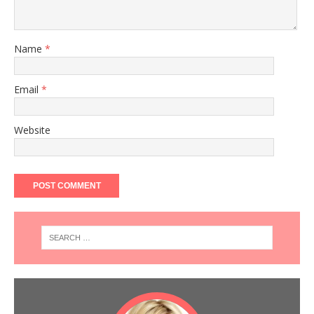
Name
*
Email
*
Website