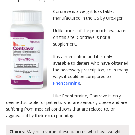
Contrave is a weight loss tablet
manufactured in the US by Orexigen.
Unlike most of the products evaluated
on this site, Contrave is not a
supplement.
It is a medication and it is only
available to dieters who have obtained
the necessary prescription, so in many
ways it could be compared to
Phentermine
.
Like Phentermine, Contrave is only
deemed suitable for patients who are seriously obese and are
suffering from medical conditions that are related to, or
aggravated by their extra poundage.
Claims:
May help some obese patients who have weight