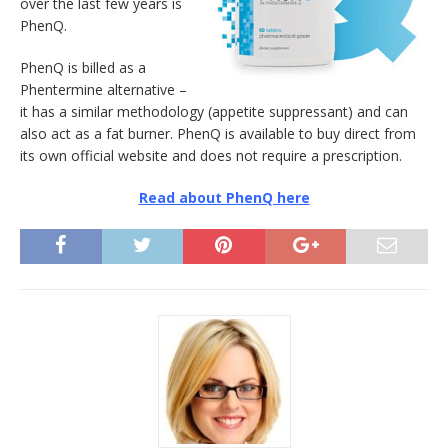
over the last few years is
PhenQ.
PhenQ is billed as a
Phentermine alternative –
it has a similar methodology (appetite suppressant) and can
also act as a fat burner. PhenQ is available to buy direct from
its own official website and does not require a prescription.
Read about PhenQ here