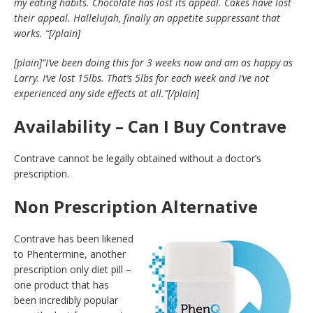
my eating habits. Chocolate has lost its appeal. Cakes have lost
their appeal. Hallelujah, finally an appetite suppressant that
works. “
[/plain]
[plain]
“I’ve been doing this for 3 weeks now and am as happy as
Larry. I’ve lost 15lbs. That’s 5lbs for each week and I’ve not
experienced any side effects at all.”
[/plain]
Availability – Can I Buy Contrave
Contrave cannot be legally obtained without a doctor’s
prescription.
Non Prescription Alternative
Contrave has been likened
to Phentermine, another
prescription only diet pill –
one product that has
been incredibly popular