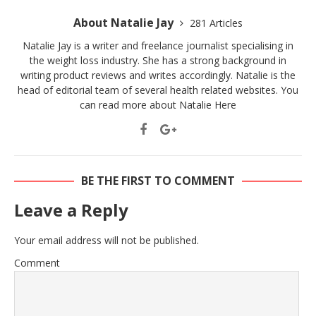
About Natalie Jay
281 Articles
Natalie Jay is a writer and freelance journalist specialising in
the weight loss industry. She has a strong background in
writing product reviews and writes accordingly. Natalie is the
head of editorial team of several health related websites. You
can read more about Natalie
Here
BE THE FIRST TO COMMENT
Leave a Reply
Your email address will not be published.
Comment