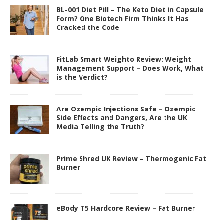
BL-001 Diet Pill – The Keto Diet in Capsule
Form? One Biotech Firm Thinks It Has
Cracked the Code
FitLab Smart Weighto Review: Weight
Management Support – Does Work, What
is the Verdict?
Are Ozempic Injections Safe – Ozempic
Side Effects and Dangers, Are the UK
Media Telling the Truth?
Prime Shred UK Review – Thermogenic Fat
Burner
eBody T5 Hardcore Review – Fat Burner