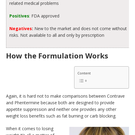
related medical problems
Positives
:
FDA approved
Negatives
:
New to the market and does not come without
risks. Not available to all and only by prescription
How the Formulation Works
Content
Again, it is hard not to make comparisons between Contrave
and Phentermine because both are designed to provide
appetite suppression and neither one provides any other
weight loss benefits such as fat burning or carb blocking.
When it comes to losing