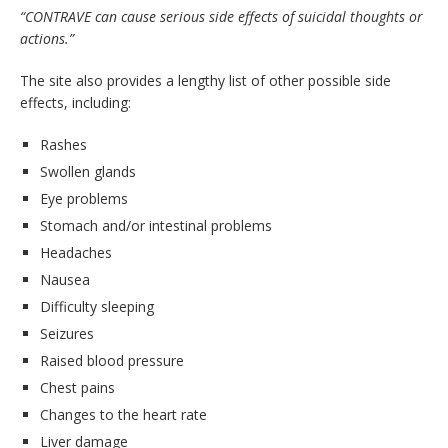
“CONTRAVE can cause serious side effects of suicidal thoughts or
actions.”
The site also provides a lengthy list of other possible side
effects, including:
Rashes
Swollen glands
Eye problems
Stomach and/or intestinal problems
Headaches
Nausea
Difficulty sleeping
Seizures
Raised blood pressure
Chest pains
Changes to the heart rate
Liver damage