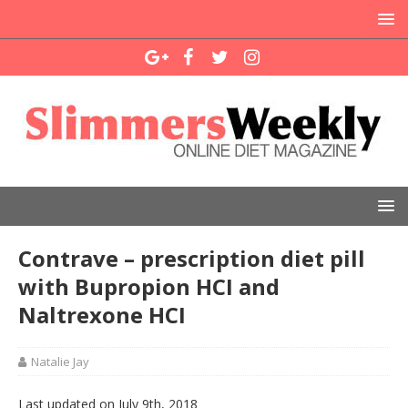
Contrave – prescription diet pill
with Bupropion HCI and
Naltrexone HCI
Natalie Jay
Last updated on July 9th, 2018