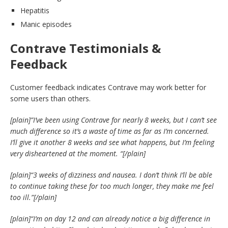
Hepatitis
Manic episodes
Contrave Testimonials &
Feedback
Customer feedback indicates Contrave may work better for
some users than others.
[plain]”I’ve been using Contrave for nearly 8 weeks, but I can’t see
much difference so it’s a waste of time as far as I’m concerned.
I’ll give it another 8 weeks and see what happens, but I’m feeling
very disheartened at the moment. “
[/plain]
[plain]
“3 weeks of dizziness and nausea. I don’t think I’ll be able
to continue taking these for too much longer, they make me feel
too ill.”
[/plain]
[plain]
“I’m on day 12 and can already notice a big difference in