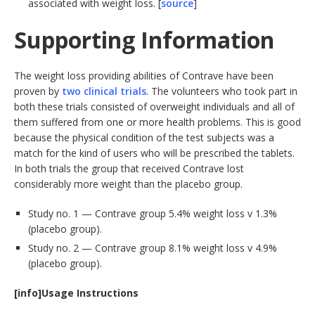
associated with weight loss. [
source
]
Supporting Information
The weight loss providing abilities of Contrave have been
proven by
two clinical trials
. The volunteers who took part in
both these trials consisted of overweight individuals and all of
them suffered from one or more health problems. This is good
because the physical condition of the test subjects was a
match for the kind of users who will be prescribed the tablets.
In both trials the group that received Contrave lost
considerably more weight than the placebo group.
Study no. 1 — Contrave group 5.4% weight loss v 1.3%
(placebo group).
Study no. 2 — Contrave group 8.1% weight loss v 4.9%
(placebo group).
[info]Usage Instructions