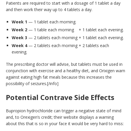
Patients are required to start with a dosage of 1 tablet a day
and then work their way up to 4 tablets a day.
Week 1
— 1 tablet each morning.
Week 2
— 1 table each morning + 1 tablet each evening.
Week 3
— 2 tablets each morning + 1 tablet each evening.
Week 4
— 2 tablets each morning + 2 tablets each
evening.
The prescribing doctor will advise, but tablets must be used in
conjunction with exercise and a healthy diet, and Orixigen warn
against eating high fat meals because this increases the
possibility of seizures.[/info]
Potential Contrave Side Effects
Bupropion hydrochloride can trigger a negative state of mind
and, to Orexigen’s credit; their website displays a warning
about this that is so in your face it would be very hard to miss: