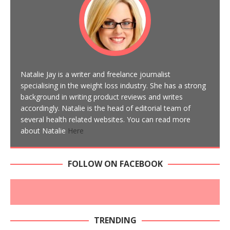
Natalie Jay is a writer and freelance journalist
specialising in the weight loss industry. She has a strong
background in writing product reviews and writes
accordingly. Natalie is the head of editorial team of
several health related websites. You can read more
about Natalie
Here
FOLLOW ON FACEBOOK
TRENDING