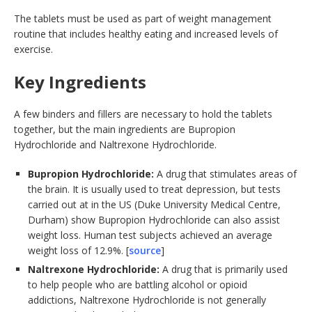
The tablets must be used as part of weight management
routine that includes healthy eating and increased levels of
exercise.
Key Ingredients
A few binders and fillers are necessary to hold the tablets
together, but the main ingredients are Bupropion
Hydrochloride and Naltrexone Hydrochloride.
Bupropion Hydrochloride:
A drug that stimulates areas of
the brain. It is usually used to treat depression, but tests
carried out at in the US (Duke University Medical Centre,
Durham) show Bupropion Hydrochloride can also assist
weight loss. Human test subjects achieved an average
weight loss of 12.9%. [
source
]
Naltrexone Hydrochloride:
A drug that is primarily used
to help people who are battling alcohol or opioid
addictions, Naltrexone Hydrochloride is not generally