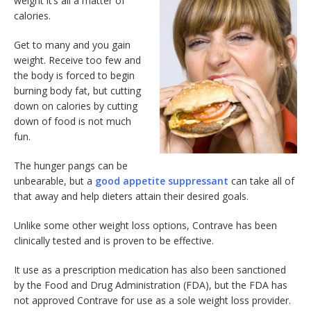
weight it’s all a matter of
calories.
Get to many and you gain
weight. Receive too few and
the body is forced to begin
burning body fat, but cutting
down on calories by cutting
down of food is not much
fun.
The hunger pangs can be
unbearable, but a
good appetite suppressant
can take all of
that away and help dieters attain their desired goals.
Unlike some other weight loss options, Contrave has been
clinically tested and is proven to be effective.
It use as a prescription medication has also been sanctioned
by the Food and Drug Administration (FDA), but the FDA has
not approved Contrave for use as a sole weight loss provider.