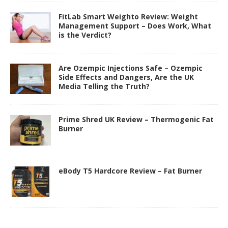
FitLab Smart Weighto Review: Weight
Management Support – Does Work, What
is the Verdict?
Are Ozempic Injections Safe – Ozempic
Side Effects and Dangers, Are the UK
Media Telling the Truth?
Prime Shred UK Review – Thermogenic Fat
Burner
eBody T5 Hardcore Review – Fat Burner