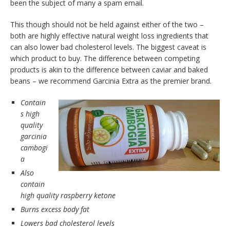
been the subject of many a spam email.
This though should not be held against either of the two –
both are highly effective natural weight loss ingredients that
can also lower bad cholesterol levels. The biggest caveat is
which product to buy. The difference between competing
products is akin to the difference between caviar and baked
beans – we recommend Garcinia Extra as the premier brand.
Contain
s high
quality
garcinia
cambogi
a
Also
contain
high quality raspberry ketone
Burns excess body fat
Lowers bad cholesterol levels