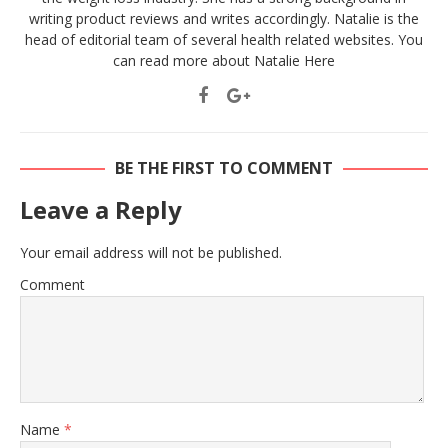
writing product reviews and writes accordingly. Natalie is the
head of editorial team of several health related websites. You
can read more about Natalie
Here
BE THE FIRST TO COMMENT
Leave a Reply
Your email address will not be published.
Comment
Name
*