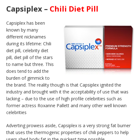
Capsiplex –
Chili Diet Pill
Capsiplex has been
known by many
different nicknames
during its lifetime: Chili
diet pill, celebrity diet
pill, diet pill of the stars
to name but three. This
does tend to add the
burden of gimmick to
the brand. The reality though is that Capsiplex ignited the
industry and brought with it the acceptability of use that was
lacking – due to the use of high profile celebrities such as
former actress Roxanne Pallett and many other well known
celebrities
Adverting prowess aside, Capsiplex is a very strong fat burner
that uses the thermogenic properties of chili peppers to help
users shed body fat in the quickest time possible.