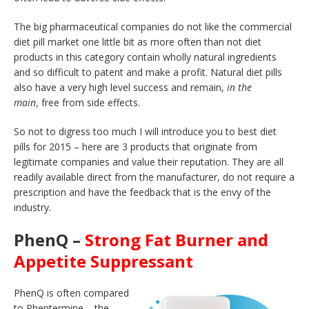
The big pharmaceutical companies do not like the commercial
diet pill market one little bit as more often than not diet
products in this category contain wholly natural ingredients
and so difficult to patent and make a profit. Natural diet pills
also have a very high level success and remain,
in the
main
, free from side effects.
So not to digress too much I will introduce you to best diet
pills for 2015 – here are 3 products that originate from
legitimate companies and value their reputation. They are all
readily available direct from the manufacturer, do not require a
prescription and have the feedback that is the envy of the
industry.
PhenQ –
Strong Fat Burner and
Appetite Suppressant
PhenQ is often compared
to Phentermine – the