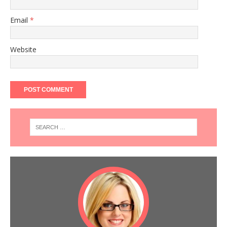
Email
*
Website