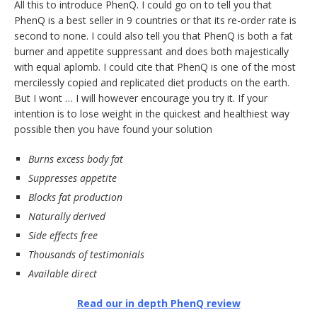
All this to introduce PhenQ. I could go on to tell you that
PhenQ is a best seller in 9 countries or that its re-order rate is
second to none. I could also tell you that PhenQ is both a fat
burner and appetite suppressant and does both majestically
with equal aplomb. I could cite that PhenQ is one of the most
mercilessly copied and replicated diet products on the earth.
But I wont … I will however encourage you try it. If your
intention is to lose weight in the quickest and healthiest way
possible then you have found your solution
Burns excess body fat
Suppresses appetite
Blocks fat production
Naturally derived
Side effects free
Thousands of testimonials
Available direct
Read our in depth PhenQ review