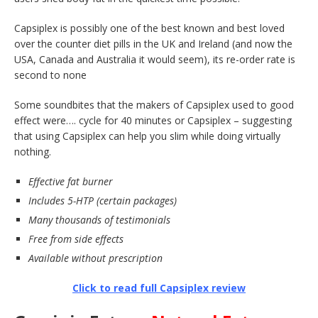
Capsiplex is possibly one of the best known and best loved
over the counter diet pills in the UK and Ireland (and now the
USA, Canada and Australia it would seem), its re-order rate is
second to none
Some soundbites that the makers of Capsiplex used to good
effect were…. cycle for 40 minutes or Capsiplex – suggesting
that using Capsiplex can help you slim while doing virtually
nothing.
Effective fat burner
Includes 5-HTP (certain packages)
Many thousands of testimonials
Free from side effects
Available without prescription
Click to read full Capsiplex review