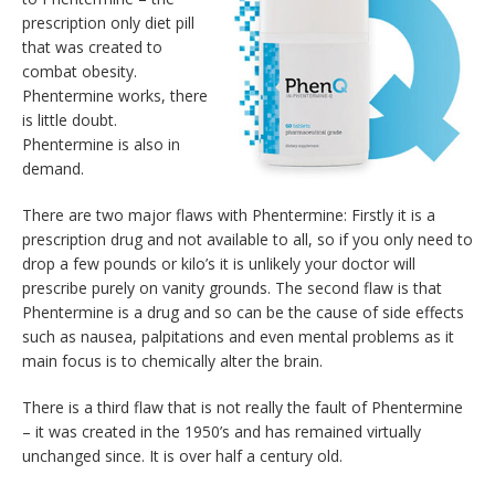
prescription only diet pill
that was created to
combat obesity.
Phentermine works, there
is little doubt.
Phentermine is also in
demand.
There are two major flaws with Phentermine: Firstly it is a
prescription drug and not available to all, so if you only need to
drop a few pounds or kilo’s it is unlikely your doctor will
prescribe purely on vanity grounds. The second flaw is that
Phentermine is a drug and so can be the cause of side effects
such as nausea, palpitations and even mental problems as it
main focus is to chemically alter the brain.
There is a third flaw that is not really the fault of Phentermine
– it was created in the 1950’s and has remained virtually
unchanged since. It is over half a century old.