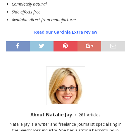
Completely natural
Side effects free
Available direct from manufacturer
Read our Garcinia Extra review
About Natalie Jay
281 Articles
Natalie Jay is a writer and freelance journalist specialising in
the weight loss industry. She has a strong background in