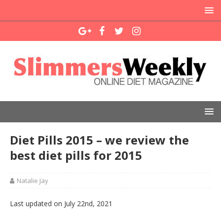
Diet Pills 2015 – we review the
best diet pills for 2015
Natalie Jay
Last updated on July 22nd, 2021