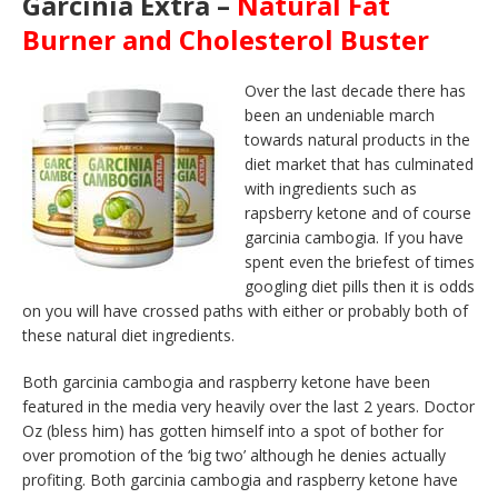
Garcinia Extra –
Natural Fat
Burner and Cholesterol Buster
Over the last decade there has
been an undeniable march
towards natural products in the
diet market that has culminated
with ingredients such as
rapsberry ketone and of course
garcinia cambogia. If you have
spent even the briefest of times
googling diet pills then it is odds
on you will have crossed paths with either or probably both of
these natural diet ingredients.
Both garcinia cambogia and raspberry ketone have been
featured in the media very heavily over the last 2 years. Doctor
Oz (bless him) has gotten himself into a spot of bother for
over promotion of the ‘big two’ although he denies actually
profiting. Both garcinia cambogia and raspberry ketone have