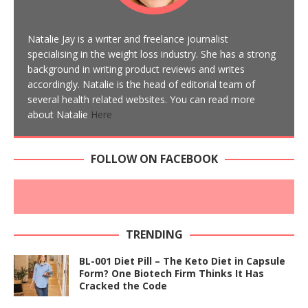
Natalie Jay is a writer and freelance journalist
specialising in the weight loss industry. She has a strong
background in writing product reviews and writes
accordingly. Natalie is the head of editorial team of
several health related websites. You can read more
about Natalie
Here
FOLLOW ON FACEBOOK
TRENDING
BL-001 Diet Pill – The Keto Diet in Capsule
Form? One Biotech Firm Thinks It Has
Cracked the Code