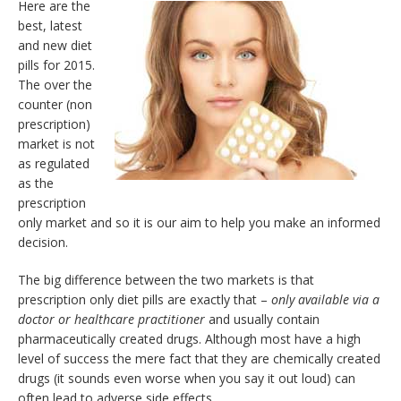
Here are the
best, latest
and new diet
pills for 2015.
The over the
counter (non
prescription)
market is not
as regulated
as the
prescription
only market and so it is our aim to help you make an informed
decision.
The big difference between the two markets is that
prescription only diet pills are exactly that –
only available via a
doctor or healthcare practitioner
and usually contain
pharmaceutically created drugs. Although most have a high
level of success the mere fact that they are chemically created
drugs (it sounds even worse when you say it out loud) can
often lead to adverse side effects.