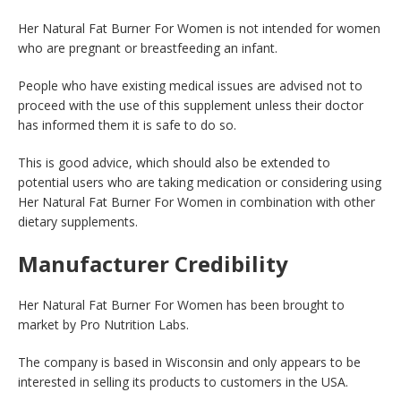
Her Natural Fat Burner For Women is not intended for women
who are pregnant or breastfeeding an infant.
People who have existing medical issues are advised not to
proceed with the use of this supplement unless their doctor
has informed them it is safe to do so.
This is good advice, which should also be extended to
potential users who are taking medication or considering using
Her Natural Fat Burner For Women in combination with other
dietary supplements.
Manufacturer Credibility
Her Natural Fat Burner For Women has been brought to
market by Pro Nutrition Labs.
The company is based in Wisconsin and only appears to be
interested in selling its products to customers in the USA.