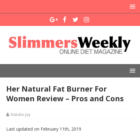
Her Natural Fat Burner For
Women Review – Pros and Cons
Natalie Jay
Last updated on February 11th, 2019