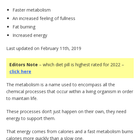
Faster metabolism
An increased feeling of fullness
Fat burning
Increased energy
Last updated on February 11th, 2019
Editors Note
– which diet pill is highest rated for 2022 –
click here
The metabolism is a name used to encompass all the
chemical processes that occur within a living organism in order
to maintain life.
These processes don’t just happen on their own, they need
energy to support them.
That energy comes from calories and a fast metabolism burns
calories more quickly than a slow one.