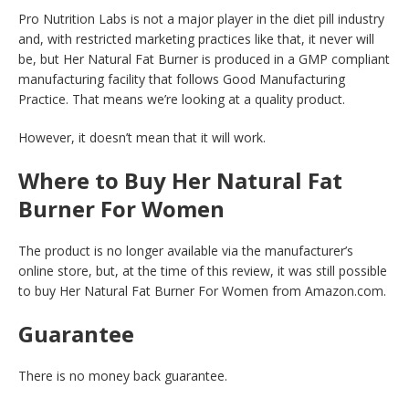
Pro Nutrition Labs is not a major player in the diet pill industry
and, with restricted marketing practices like that, it never will
be, but Her Natural Fat Burner is produced in a GMP compliant
manufacturing facility that follows Good Manufacturing
Practice. That means we’re looking at a quality product.
However, it doesn’t mean that it will work.
Where to Buy Her Natural Fat
Burner For Women
The product is no longer available via the manufacturer’s
online store, but, at the time of this review, it was still possible
to buy Her Natural Fat Burner For Women from Amazon.com.
Guarantee
There is no money back guarantee.