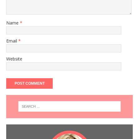
Name
*
Email
*
Website