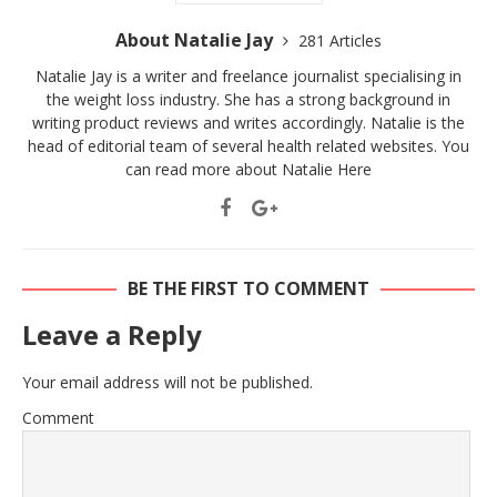
About Natalie Jay
281 Articles
Natalie Jay is a writer and freelance journalist specialising in
the weight loss industry. She has a strong background in
writing product reviews and writes accordingly. Natalie is the
head of editorial team of several health related websites. You
can read more about Natalie
Here
BE THE FIRST TO COMMENT
Leave a Reply
Your email address will not be published.
Comment