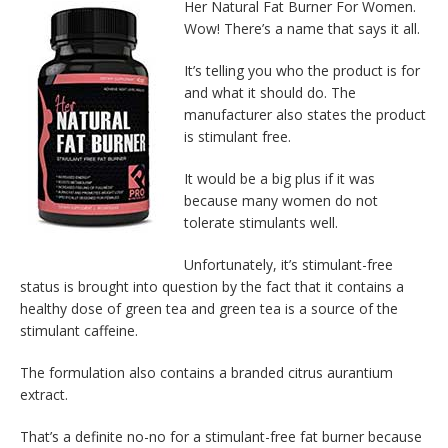
Her Natural Fat Burner For Women.
Wow! There’s a name that says it all.
It’s telling you who the product is for
and what it should do. The
manufacturer also states the product
is stimulant free.
It would be a big plus if it was
because many women do not
tolerate stimulants well.
Unfortunately, it’s stimulant-free
status is brought into question by the fact that it contains a
healthy dose of green tea and green tea is a source of the
stimulant caffeine.
The formulation also contains a branded citrus aurantium
extract.
That’s a definite no-no for a stimulant-free fat burner because