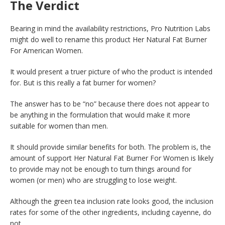
The Verdict
Bearing in mind the availability restrictions, Pro Nutrition Labs
might do well to rename this product Her Natural Fat Burner
For American Women.
It would present a truer picture of who the product is intended
for. But is this really a fat burner for women?
The answer has to be “no” because there does not appear to
be anything in the formulation that would make it more
suitable for women than men.
It should provide similar benefits for both. The problem is, the
amount of support Her Natural Fat Burner For Women is likely
to provide may not be enough to turn things around for
women (or men) who are struggling to lose weight.
Although the green tea inclusion rate looks good, the inclusion
rates for some of the other ingredients, including cayenne, do
not.