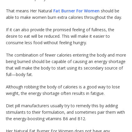
That means Her Natural
Fat Burner For Women
should be
able to make women burn extra calories throughout the day.
If it can also provide the promised feeling of fullness, the
desire to eat will be reduced. This will make it easier to
consume less food without feeling hungry.
The combination of fewer calories entering the body and more
being burned should be capable of causing an energy shortage
that will make the body to start using its secondary source of
full—body fat.
Although robbing the body of calories is a good way to lose
weight, the energy shortage often results in fatigue.
Diet pill manufacturers usually try to remedy this by adding
stimulants to their formulation, and sometimes pair them with
the energy-boosting vitamins B6 and B12.
Her Natural Fat Burner For Women does not have any