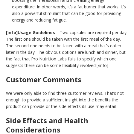
boosting the metabolism and increasing energy
expenditure. In other words, it’s a fat burner that works. It’s
also a powerful stimulant that can be good for providing
energy and reducing fatigue.
[info]Usage Guidelines
– Two capsules are required per day.
The first one should be taken with the first meal of the day.
The second one needs to be taken with a meal that’s eaten
later in the day. The obvious options are lunch and dinner, but
the fact that Pro Nutrition Labs fails to specify which one
suggests there can be some flexibility involved.[/info]
Customer Comments
We were only able to find three customer reviews. That’s not
enough to provide a sufficient insight into the benefits the
product can provide or the side effects its use may entail.
Side Effects and Health
Considerations