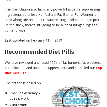
The formulation also lacks any powerful appetite suppressing
ingredients so unless Her Natural Fat Burner For Women is
used alongside an appetite suppressing product that can pick
up the slack, there’s still going to be a lot of hunger urges to
contend with.
Last updated on February 11th, 2019
Recommended Diet Pills
We have
reviewed and rated 100’s
of fat burners, fat blockers,
carb blockers and appetite suppressants and compiled our
top
diet pills list.
The criteria is based on:
Product efficacy
–
does it work
Customer