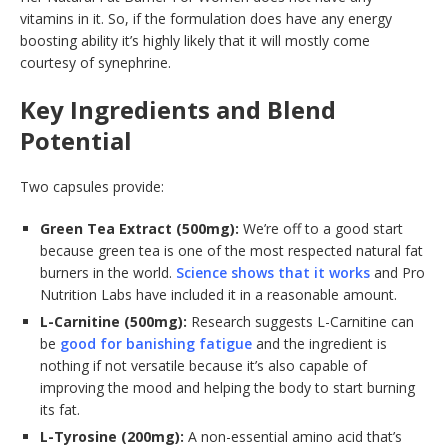
vitamins in it. So, if the formulation does have any energy
boosting ability it’s highly likely that it will mostly come
courtesy of synephrine.
Key Ingredients and Blend
Potential
Two capsules provide:
Green Tea Extract (500mg):
We’re off to a good start
because green tea is one of the most respected natural fat
burners in the world.
Science shows that it works
and Pro
Nutrition Labs have included it in a reasonable amount.
L-Carnitine (500mg):
Research suggests L-Carnitine can
be
good for banishing fatigue
and the ingredient is
nothing if not versatile because it’s also capable of
improving the mood and helping the body to start burning
its fat.
L-Tyrosine (200mg):
A non-essential amino acid that’s