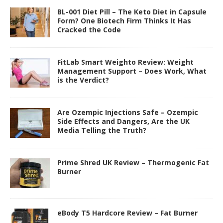
BL-001 Diet Pill – The Keto Diet in Capsule
Form? One Biotech Firm Thinks It Has
Cracked the Code
FitLab Smart Weighto Review: Weight
Management Support – Does Work, What
is the Verdict?
Are Ozempic Injections Safe – Ozempic
Side Effects and Dangers, Are the UK
Media Telling the Truth?
Prime Shred UK Review – Thermogenic Fat
Burner
eBody T5 Hardcore Review – Fat Burner