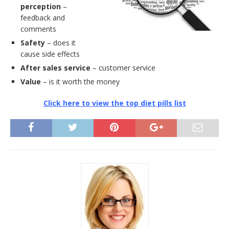
perception
–
feedback and
comments
Safety
– does it
cause side effects
After sales service
– customer service
Value
– is it worth the money
Click here to view the top diet pills list