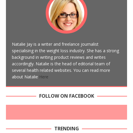
Natalie Jay is a writer and freelance journalist
specialising in the weight loss industry. She has a strong
background in writing product reviews and writes
accordingly. Natalie is the head of editorial team of
several health related websites. You can read more
about Natalie
Here
FOLLOW ON FACEBOOK
TRENDING