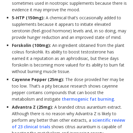
sometimes used in nootropic supplements because there is
evidence it may improve the mood.
5-HTP (150mg):
A chemical that’s occasionally added to
supplements because it appears to initiate elevated
serotonin (feel-good hormone) levels and, in so doing, may
provide hunger reduction and an improved state of mind.
Forskolin (100mg):
An ingredient obtained from the plant
coleus forskohlii. Its ability to boost testosterone has
earned it a reputation as an aphrodisiac, but these days
forskolin is becoming more valued for its ability to burn fat
without burning muscle tissue.
Cayenne Pepper (25mg):
The dose provided her may be
too low. That’s a pity because research shows cayenne
pepper contains compounds that can boost the
metabolism and instigate
thermogenic fat burning
.
Advantra Z (25mg):
A branded citrus aurantium extract.
Although there is no reason why Advantra Z is likely to
perform any better than other extracts, a
scientific review
of 23 clinical trials
shows citrus aurantium is capable of