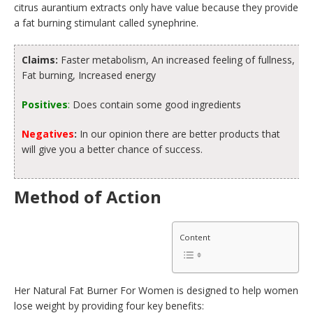
citrus aurantium extracts only have value because they provide
a fat burning stimulant called synephrine.
Claims:
Faster metabolism, An increased feeling of fullness,
Fat burning, Increased energy
Positives
:
Does contain some good ingredients
Negatives
:
In our opinion there are better products that
will give you a better chance of success.
Method of Action
Content
Her Natural Fat Burner For Women is designed to help women
lose weight by providing four key benefits: