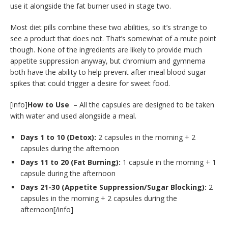
use it alongside the fat burner used in stage two.
Most diet pills combine these two abilities, so it’s strange to
see a product that does not. That’s somewhat of a mute point
though. None of the ingredients are likely to provide much
appetite suppression anyway, but chromium and gymnema
both have the ability to help prevent after meal blood sugar
spikes that could trigger a desire for sweet food.
[info]
How to Use
– All the capsules are designed to be taken
with water and used alongside a meal.
Days 1 to 10 (Detox):
2 capsules in the morning + 2
capsules during the afternoon
Days 11 to 20 (Fat Burning):
1 capsule in the morning + 1
capsule during the afternoon
Days 21-30 (Appetite Suppression/Sugar Blocking):
2
capsules in the morning + 2 capsules during the
afternoon[/info]