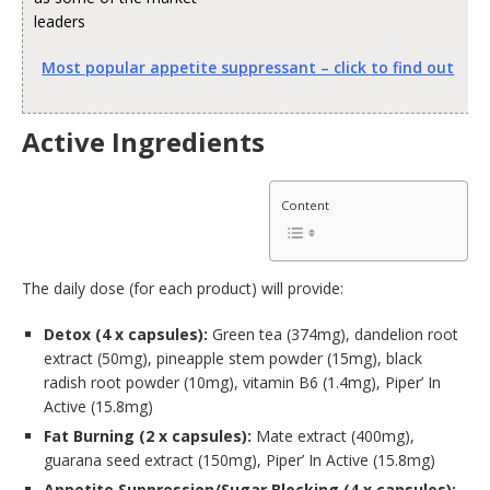
leaders
Most popular appetite suppressant – click to find out
Active Ingredients
Content
The daily dose (for each product) will provide:
Detox (4 x capsules):
Green tea (374mg), dandelion root
extract (50mg), pineapple stem powder (15mg), black
radish root powder (10mg), vitamin B6 (1.4mg), Piper’ In
Active (15.8mg)
Fat Burning (2 x capsules):
Mate extract (400mg),
guarana seed extract (150mg), Piper’ In Active (15.8mg)
Appetite Suppression/Sugar Blocking (4 x capsules):