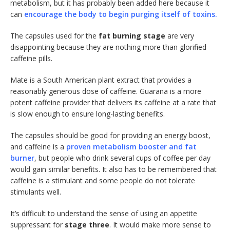
metabolism, but it has probably been added here because it
can
encourage the body to begin purging itself of toxins.
The capsules used for the
fat burning stage
are very
disappointing because they are nothing more than glorified
caffeine pills.
Mate is a South American plant extract that provides a
reasonably generous dose of caffeine. Guarana is a more
potent caffeine provider that delivers its caffeine at a rate that
is slow enough to ensure long-lasting benefits.
The capsules should be good for providing an energy boost,
and caffeine is a
proven metabolism booster and fat
burner
, but people who drink several cups of coffee per day
would gain similar benefits. It also has to be remembered that
caffeine is a stimulant and some people do not tolerate
stimulants well.
It’s difficult to understand the sense of using an appetite
suppressant for
stage three
. It would make more sense to