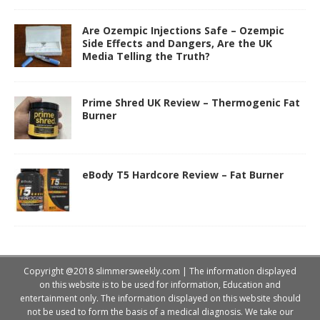
Are Ozempic Injections Safe – Ozempic
Side Effects and Dangers, Are the UK
Media Telling the Truth?
Prime Shred UK Review – Thermogenic Fat
Burner
eBody T5 Hardcore Review – Fat Burner
Copyright @2018 slimmersweekly.com | The information displayed
on this website is to be used for information, Education and
entertainment only. The information displayed on this website should
not be used to form the basis of a medical diagnosis. We take our