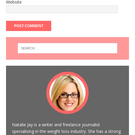
Website
Natalie Jay is a writer and freelance journalist
specialising in the weight loss industry. She has a strong