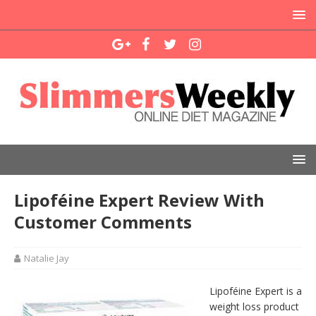
Lipoféine Expert Review With
Customer Comments
Natalie Jay
Lipoféine Expert is a
weight loss product