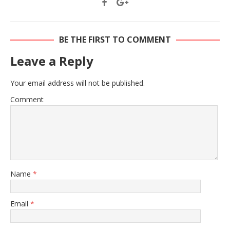
BE THE FIRST TO COMMENT
Leave a Reply
Your email address will not be published.
Comment
Name
*
Email
*