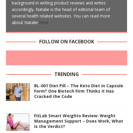
background in writing product reviews and writes
accordingly. Natalie is the head of editorial team of
several health related websites. You can read more
about Natalie
Here
FOLLOW ON FACEBOOK
TRENDING
BL-001 Diet Pill – The Keto Diet in Capsule
Form? One Biotech Firm Thinks It Has
Cracked the Code
FitLab Smart Weighto Review: Weight
Management Support – Does Work, What
is the Verdict?