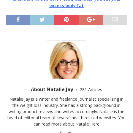
excess body fat
About Natalie Jay
281 Articles
Natalie Jay is a writer and freelance journalist specialising in
the weight loss industry. She has a strong background in
writing product reviews and writes accordingly. Natalie is the
head of editorial team of several health related websites. You
can read more about Natalie
Here