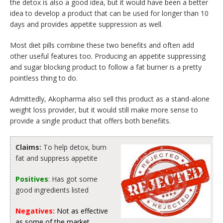
the detox is also a good idea, but it would have been a better
idea to develop a product that can be used for longer than 10
days and provides appetite suppression as well.
Most diet pills combine these two benefits and often add
other useful features too. Producing an appetite suppressing
and sugar blocking product to follow a fat burner is a pretty
pointless thing to do.
Admittedly, Akopharma also sell this product as a stand-alone
weight loss provider, but it would still make more sense to
provide a single product that offers both benefiits.
Claims:
To help detox, burn
fat and suppress appetite
Positives
:
Has got some
good ingredients listed
Negatives:
Not as effective
as some of the market