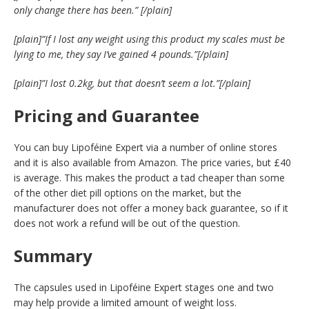
only change there has been.”
[/plain]
[plain]”If I lost any weight using this product my scales must be
lying to me, they say I’ve gained 4 pounds.”[/plain]
[plain]”I lost 0.2kg, but that doesn’t seem a lot.”[/plain]
Pricing and Guarantee
You can buy Lipoféine Expert via a number of online stores
and it is also available from Amazon. The price varies, but £40
is average. This makes the product a tad cheaper than some
of the other diet pill options on the market, but the
manufacturer does not offer a money back guarantee, so if it
does not work a refund will be out of the question.
Summary
The capsules used in Lipoféine Expert stages one and two
may help provide a limited amount of weight loss.