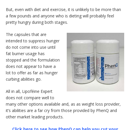
But, even with diet and exercise, it is unlikely to be more than
a few pounds and anyone who is dieting will probably feel
pretty hungry during both stages.
The capsules that are
intended to suppress hunger
do not come into use until
fat burner usage has
stopped and the formulation
does not appear to have a
lot to offer as far as hunger
curbing abilities go.
All in all, Lipoféine Expert
does not compare well to
many other options available and, as as weight loss provider,
it’s abilities are a far cry from those provided by PhenQ and
other market leading products.
Click here to see how PhenQ can help you cut your