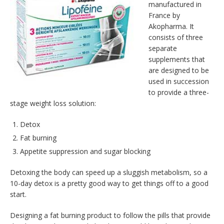
manufactured in
France by
Akopharma. It
consists of three
separate
supplements that
are designed to be
used in succession
to provide a three-
stage weight loss solution:
Detox
Fat burning
Appetite suppression and sugar blocking
Detoxing the body can speed up a sluggish metabolism, so a
10-day detox is a pretty good way to get things off to a good
start.
Designing a fat burning product to follow the pills that provide