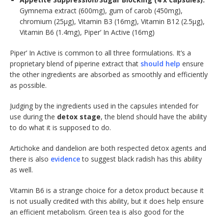
Gymnema extract (600mg), gum of carob (450mg),
chromium (25μg), Vitamin B3 (16mg), Vitamin B12 (2.5μg),
Vitamin B6 (1.4mg), Piper’ In Active (16mg)
Piper’ In Active is common to all three formulations. It’s a
proprietary blend of piperine extract that
should help
ensure
the other ingredients are absorbed as smoothly and efficiently
as possible.
Judging by the ingredients used in the capsules intended for
use during the
detox stage
, the blend should have the ability
to do what it is supposed to do.
Artichoke and dandelion are both respected detox agents and
there is also
evidence
to suggest black radish has this ability
as well.
Vitamin B6 is a strange choice for a detox product because it
is not usually credited with this ability, but it does help ensure
an efficient metabolism. Green tea is also good for the