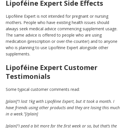
Lipoféine Expert Side Effects
Lipoféine Expert is not intended for pregnant or nursing
mothers. People who have existing health issues should
always seek medical advice commencing supplement usage.
The same advice is offered to people who are using
medication (prescription or over-the-counter) and to anyone
who is planning to use Lipoféine Expert alongside other
supplements.
Lipoféine Expert Customer
Testimonials
Some typical customer comments read:
[plain]”I lost 1kg with Lipoféine Expert, but it took a month. I
have friends using other products and they are losing this much
in a week.”[/plain]
[plain]”I peed a bit more for the first week or so, but that’s the