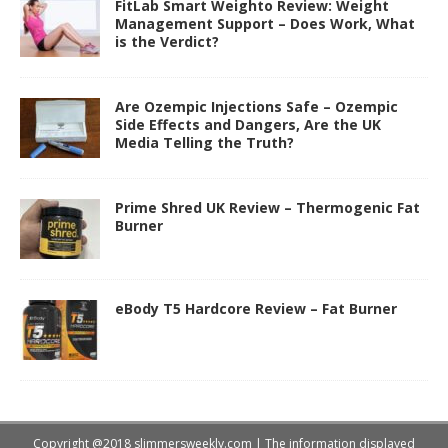
FitLab Smart Weighto Review: Weight
Management Support – Does Work, What
is the Verdict?
Are Ozempic Injections Safe – Ozempic
Side Effects and Dangers, Are the UK
Media Telling the Truth?
Prime Shred UK Review – Thermogenic Fat
Burner
eBody T5 Hardcore Review – Fat Burner
Copyright @2018 slimmersweekly.com | The information displayed