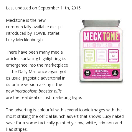
Last updated on September 11th, 2015
Mecktone is the new
commercially available diet pill
introduced by TOWIE starlet
Lucy Mecklenburgh.
There have been many media
articles surfacing highlighting its
emergence into the marketplace
– the Daily Mail once again got
its usual jingoistic advertorial in
its online version asking if the
new ‘
metabolism booster pills
‘
are the real deal or just marketing hype.
The adverting is colourful with several iconic images with the
most striking the official launch advert that shows Lucy naked
save for a some tactically painted yellow, white, crimson and
lilac stripes.