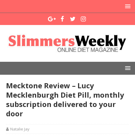
Mecktone Review – Lucy
Mecklenburgh Diet Pill, monthly
subscription delivered to your
door
Natalie Jay