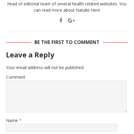
head of editorial team of several health related websites. You
can read more about Natalie
Here
BE THE FIRST TO COMMENT
Leave a Reply
Your email address will not be published.
Comment
Name
*