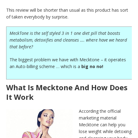
This review will be shorter than usual as this product has sort
of taken everybody by surprise.
MeckTone is the self styled 3 in 1 one diet pill that boosts
metabolism, detoxifies and cleanses …. where have we heard
that before?
The biggest problem we have with Mecktone – it operates
an Auto-billing scheme … which is a
big no no!
What Is Mecktone And How Does
It Work
According the official
marketing material
Mecktone can help you
lose weight while detoxing