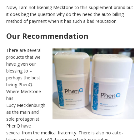
Now, I am not likening Mecktone to this supplement brand but
it does beg the question why do they need the auto-billing
method of payment when it has such a bad reputation.
Our Recommendation
There are several
products that we
have given our
blessing to –
perhaps the best
being PhenQ.
Where Mecktone
has
Lucy Mecklenburgh
as the main and
sole protagonist,
PhenQ have
several from the medical fraternity. There is also no auto-
billing system and a 60 day money back guarantee.