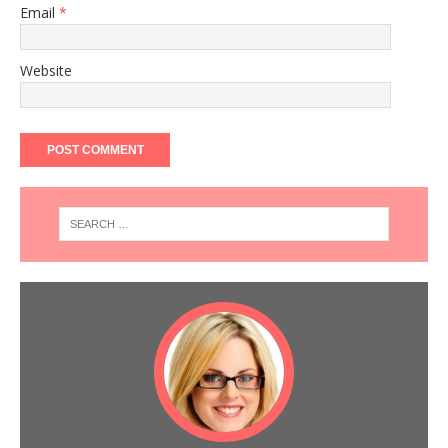
Email
*
Website