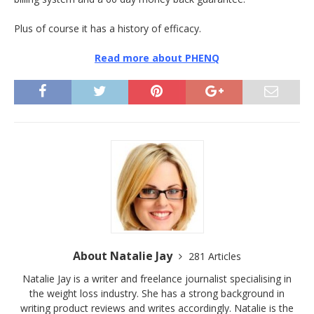
Plus of course it has a history of efficacy.
Read more about PHENQ
About Natalie Jay
281 Articles
Natalie Jay is a writer and freelance journalist specialising in
the weight loss industry. She has a strong background in
writing product reviews and writes accordingly. Natalie is the