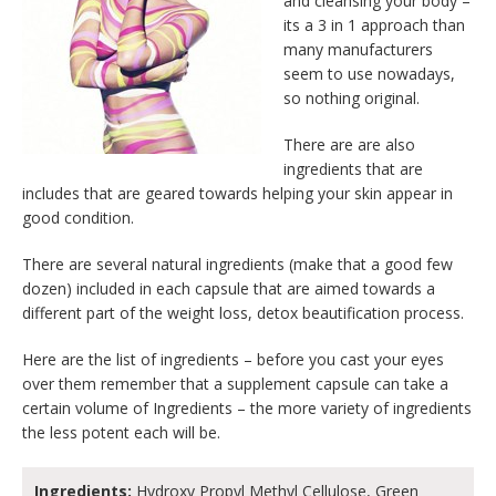
and cleansing your body –
its a 3 in 1 approach than
many manufacturers
seem to use nowadays,
so nothing original.
There are are also
ingredients that are
includes that are geared towards helping your skin appear in
good condition.
There are several natural ingredients (make that a good few
dozen) included in each capsule that are aimed towards a
different part of the weight loss, detox beautification process.
Here are the list of ingredients – before you cast your eyes
over them remember that a supplement capsule can take a
certain volume of Ingredients – the more variety of ingredients
the less potent each will be.
Ingredients:
Hydroxy Propyl Methyl Cellulose, Green