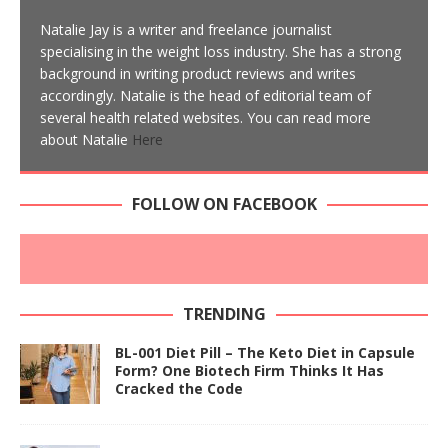
Natalie Jay is a writer and freelance journalist
specialising in the weight loss industry. She has a strong
background in writing product reviews and writes
accordingly. Natalie is the head of editorial team of
several health related websites. You can read more
about Natalie
Here
FOLLOW ON FACEBOOK
TRENDING
BL-001 Diet Pill – The Keto Diet in Capsule
Form? One Biotech Firm Thinks It Has
Cracked the Code