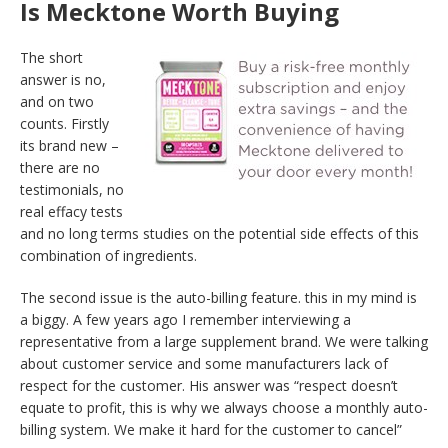
Is Mecktone Worth Buying
The short
answer is no,
and on two
counts. Firstly
its brand new –
there are no
testimonials, no
real effacy tests
and no long terms studies on the potential side effects of this
combination of ingredients.
The second issue is the auto-billing feature. this in my mind is
a biggy. A few years ago I remember interviewing a
representative from a large supplement brand. We were talking
about customer service and some manufacturers lack of
respect for the customer. His answer was “respect doesn’t
equate to profit, this is why we always choose a monthly auto-
billing system. We make it hard for the customer to cancel”