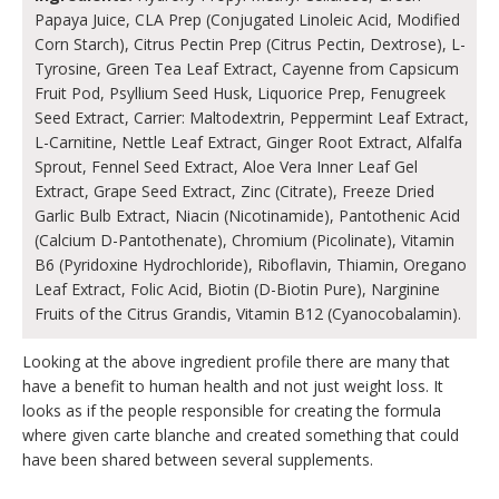
Papaya Juice, CLA Prep (Conjugated Linoleic Acid, Modified
Corn Starch), Citrus Pectin Prep (Citrus Pectin, Dextrose), L-
Tyrosine, Green Tea Leaf Extract, Cayenne from Capsicum
Fruit Pod, Psyllium Seed Husk, Liquorice Prep, Fenugreek
Seed Extract, Carrier: Maltodextrin, Peppermint Leaf Extract,
L-Carnitine, Nettle Leaf Extract, Ginger Root Extract, Alfalfa
Sprout, Fennel Seed Extract, Aloe Vera Inner Leaf Gel
Extract, Grape Seed Extract, Zinc (Citrate), Freeze Dried
Garlic Bulb Extract, Niacin (Nicotinamide), Pantothenic Acid
(Calcium D-Pantothenate), Chromium (Picolinate), Vitamin
B6 (Pyridoxine Hydrochloride), Riboflavin, Thiamin, Oregano
Leaf Extract, Folic Acid, Biotin (D-Biotin Pure), Narginine
Fruits of the Citrus Grandis, Vitamin B12 (Cyanocobalamin).
Looking at the above ingredient profile there are many that
have a benefit to human health and not just weight loss. It
looks as if the people responsible for creating the formula
where given carte blanche and created something that could
have been shared between several supplements.