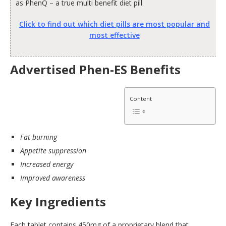
as PhenQ – a true multi benefit diet pill
Click to find out which diet pills are most popular and
most effective
Advertised Phen-ES Benefits
Content
Fat burning
Appetite suppression
Increased energy
Improved awareness
Key Ingredients
Each tablet contains 450mg of a proprietary blend that