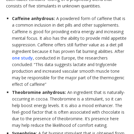
consists of five stimulants in unknown quantities.
Caffeine anhydrous:
A powdered form of caffeine that is
a common inclusion in diet pills and other supplements.
Caffeine is good for providing extra energy and increasing
mental focus. It also has the ability to provide mild appetite
suppression. Caffeine offers still further value as a diet pill
ingredient because it has proven fat burning abilities. After
one study
, conducted in Europe, the researchers
concluded: “This data suggests lactate and triglyceride
production and increased vascular smooth muscle tone
may be responsible for the major part of the thermogenic
effect of caffeine”
Theobromine anhydrous:
An ingredient that is naturally-
occurring in cocoa. Theobromine is a stimulant, so it can
help boost energy levels. It is also a mood enhancer. The
feel-good factor that is often associated with chocolate is
due to the presence of theobromine. It’s presence here
may help reduce the likelihood of comfort eating.
Synephrine:
A fat burning stimulant that is obtained from