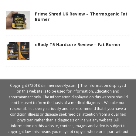
Prime Shred UK Review – Thermogenic Fat
Burner
eBody T5 Hardcore Review – Fat Burner
Copyright @2018 slimmersweekly.com | The information displayed
on this website is to be used for information, Education and
entertainment only. The information displayed on this website should
not be used to form the basis of a medical diagnosis. We take our
responsibilities very seriously and so recommend that if you have a
condition, illness or disease seek medical attention from a qualified
physician rather than a diagnosis online via any website. All
information on this website, content, images and video is subject ti
copyright law, this means you may not copy in whole or in part without