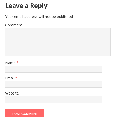
Leave a Reply
Your email address will not be published.
Comment
Name
*
Email
*
Website