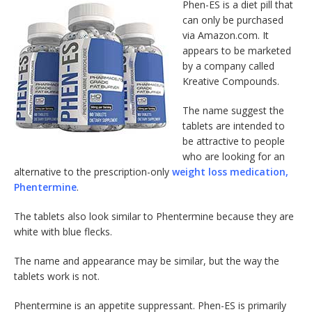
Phen-ES is a diet pill that
can only be purchased
via Amazon.com. It
appears to be marketed
by a company called
Kreative Compounds.
The name suggest the
tablets are intended to
be attractive to people
who are looking for an
alternative to the prescription-only
weight loss medication,
Phentermine
.
The tablets also look similar to Phentermine because they are
white with blue flecks.
The name and appearance may be similar, but the way the
tablets work is not.
Phentermine is an appetite suppressant. Phen-ES is primarily