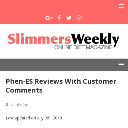
Phen-ES Reviews With Customer
Comments
Natalie Jay
Last updated on July 9th, 2018