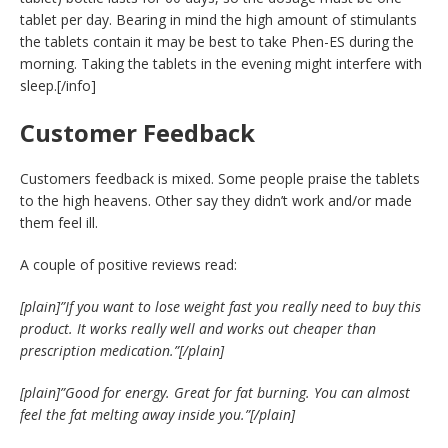
tablet per day. Bearing in mind the high amount of stimulants
the tablets contain it may be best to take Phen-ES during the
morning. Taking the tablets in the evening might interfere with
sleep.[/info]
Customer Feedback
Customers feedback is mixed. Some people praise the tablets
to the high heavens. Other say they didn’t work and/or made
them feel ill.
A couple of positive reviews read:
[plain]”If you want to lose weight fast you really need to buy this
product. It works really well and works out cheaper than
prescription medication.”[/plain]
[plain]”Good for energy. Great for fat burning. You can almost
feel the fat melting away inside you.”[/plain]