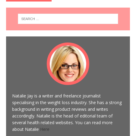
Natalie Jay is a writer and freelance journalist
specialising in the weight loss industry. She has a strong
background in writing product reviews and writes
accordingly. Natalie is the head of editorial team of
several health related websites. You can read more
about Natalie
Here