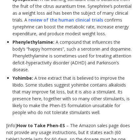
the fruit of the citrus aurantium tree. Synephrine’s potential
as a weight loss aid has been the subject of many clinical
trials. A
review of the human clinical trials
confirms
synephrine can boost the metabolic rate, increase energy
expenditure, and produce modest weight loss.
Phenylethylamine:
A compound that influences the
body’s “happy hormones”, such a serotonin and dopamine.
Phenylethylamine is sometimes used for treating attention
deficit-hyperactivity disorder (ADHD) and Parkinson’s
disease.
Yohimbe:
A tree extract that is believed to improve the
libido. Some studies suggest yohimbe contains alkaloids
that may improve fat loss, but it is also a stimulant. Its
presence here, together with so many other stimulants, is
likely to make the Phen-ES formulation unsuitable for
people who do not tolerate stimulants well.
[info]
How to Take Phen-ES
– The Amazon sales page does
not provide any usage instructions, but it states each (60
tablet) bottle lasts for 60 days, so the dosage must be one