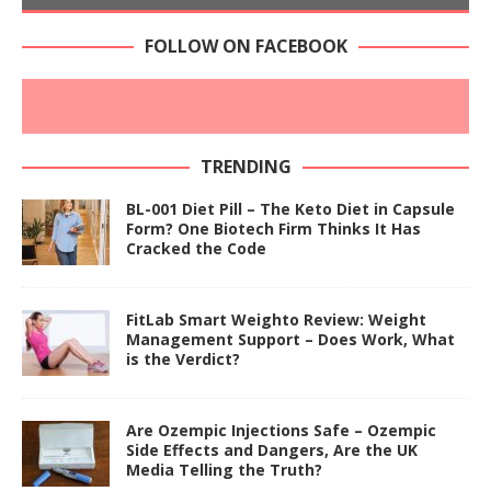
FOLLOW ON FACEBOOK
TRENDING
BL-001 Diet Pill – The Keto Diet in Capsule
Form? One Biotech Firm Thinks It Has
Cracked the Code
FitLab Smart Weighto Review: Weight
Management Support – Does Work, What
is the Verdict?
Are Ozempic Injections Safe – Ozempic
Side Effects and Dangers, Are the UK
Media Telling the Truth?