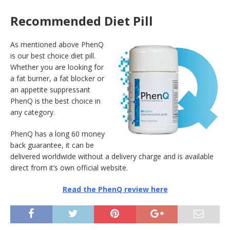
Recommended Diet Pill
As mentioned above PhenQ
is our best choice diet pill.
Whether you are looking for
a fat burner, a fat blocker or
an appetite suppressant
PhenQ is the best choice in
any category.
PhenQ has a long 60 money
back guarantee, it can be
delivered worldwide without a delivery charge and is available
direct from it’s own official website.
Read the PhenQ review here