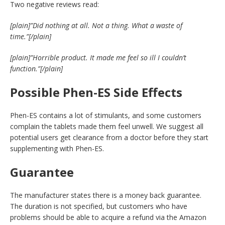
Two negative reviews read:
[plain]”Did nothing at all. Not a thing. What a waste of
time.”[/plain]
[plain]”Horrible product. It made me feel so ill I couldn’t
function.”[/plain]
Possible
Phen-ES Side Effects
Phen-ES contains a lot of stimulants, and some customers
complain the tablets made them feel unwell. We suggest all
potential users get clearance from a doctor before they start
supplementing with Phen-ES.
Guarantee
The manufacturer states there is a money back guarantee.
The duration is not specified, but customers who have
problems should be able to acquire a refund via the Amazon