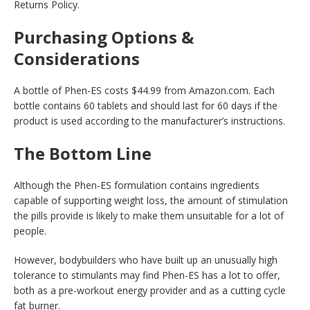
Returns Policy.
Purchasing Options &
Considerations
A bottle of Phen-ES costs $44.99 from Amazon.com. Each
bottle contains 60 tablets and should last for 60 days if the
product is used according to the manufacturer’s instructions.
The Bottom Line
Although the Phen-ES formulation contains ingredients
capable of supporting weight loss, the amount of stimulation
the pills provide is likely to make them unsuitable for a lot of
people.
However, bodybuilders who have built up an unusually high
tolerance to stimulants may find Phen-ES has a lot to offer,
both as a pre-workout energy provider and as a cutting cycle
fat burner.