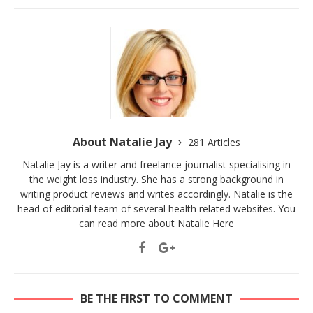
About Natalie Jay
281 Articles
Natalie Jay is a writer and freelance journalist specialising in
the weight loss industry. She has a strong background in
writing product reviews and writes accordingly. Natalie is the
head of editorial team of several health related websites. You
can read more about Natalie
Here
BE THE FIRST TO COMMENT