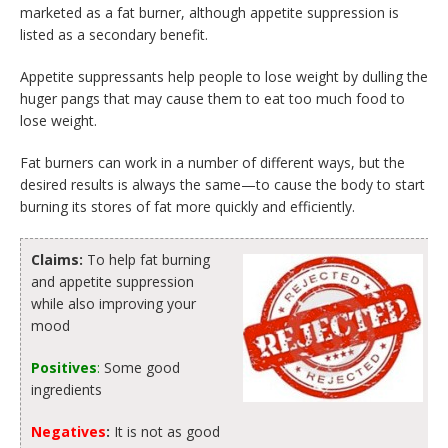
marketed as a fat burner, although appetite suppression is
listed as a secondary benefit.
Appetite suppressants help people to lose weight by dulling the
huger pangs that may cause them to eat too much food to
lose weight.
Fat burners can work in a number of different ways, but the
desired results is always the same—to cause the body to start
burning its stores of fat more quickly and efficiently.
Claims:
To help fat burning
and appetite suppression
while also improving your
mood
Positives
:
Some good
ingredients
Negatives
:
It is not as good