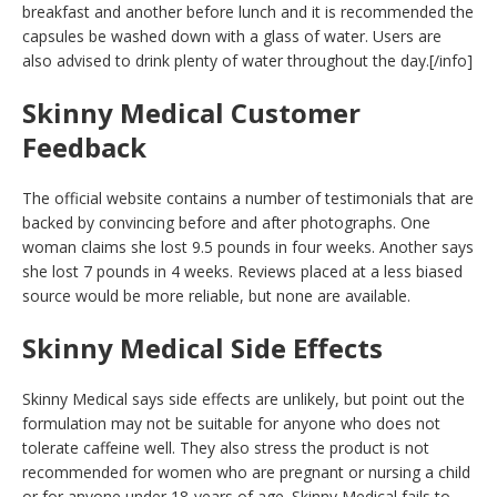
breakfast and another before lunch and it is recommended the
capsules be washed down with a glass of water. Users are
also advised to drink plenty of water throughout the day.[/info]
Skinny Medical Customer
Feedback
The official website contains a number of testimonials that are
backed by convincing before and after photographs. One
woman claims she lost 9.5 pounds in four weeks. Another says
she lost 7 pounds in 4 weeks. Reviews placed at a less biased
source would be more reliable, but none are available.
Skinny Medical Side Effects
Skinny Medical says side effects are unlikely, but point out the
formulation may not be suitable for anyone who does not
tolerate caffeine well. They also stress the product is not
recommended for women who are pregnant or nursing a child
or for anyone under 18-years of age. Skinny Medical fails to