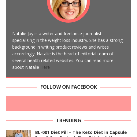
Natalie Jay is a writer and freelance journalist
specialising in the weight loss industry. She has a strong
background in writing product reviews and writes
accordingly. Natalie is the head of editorial team of
several health related websites. You can read more
about Natalie
Here
FOLLOW ON FACEBOOK
TRENDING
BL-001 Diet Pill – The Keto Diet in Capsule