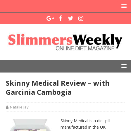
Skinny Medical Review – with
Garcinia Cambogia
Natalie Jay
Skinny Medical is a diet pill
manufactured in the UK.