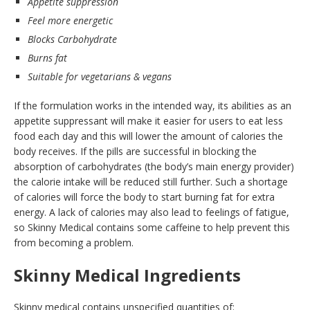
Appetite suppression
Feel more energetic
Blocks Carbohydrate
Burns fat
Suitable for vegetarians & vegans
If the formulation works in the intended way, its abilities as an
appetite suppressant will make it easier for users to eat less
food each day and this will lower the amount of calories the
body receives. If the pills are successful in blocking the
absorption of carbohydrates (the body’s main energy provider)
the calorie intake will be reduced still further. Such a shortage
of calories will force the body to start burning fat for extra
energy. A lack of calories may also lead to feelings of fatigue,
so Skinny Medical contains some caffeine to help prevent this
from becoming a problem.
Skinny Medical Ingredients
Skinny medical contains unspecified quantities of: