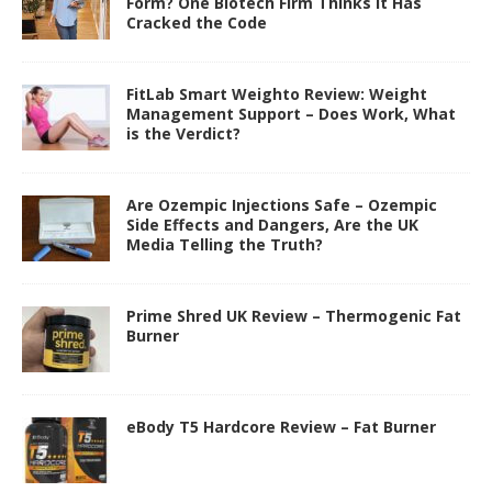
Form? One Biotech Firm Thinks It Has
Cracked the Code
FitLab Smart Weighto Review: Weight
Management Support – Does Work, What
is the Verdict?
Are Ozempic Injections Safe – Ozempic
Side Effects and Dangers, Are the UK
Media Telling the Truth?
Prime Shred UK Review – Thermogenic Fat
Burner
eBody T5 Hardcore Review – Fat Burner