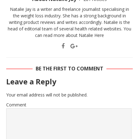
Natalie Jay is a writer and freelance journalist specialising in
the weight loss industry. She has a strong background in
writing product reviews and writes accordingly. Natalie is the
head of editorial team of several health related websites. You
can read more about Natalie
Here
BE THE FIRST TO COMMENT
Leave a Reply
Your email address will not be published.
Comment