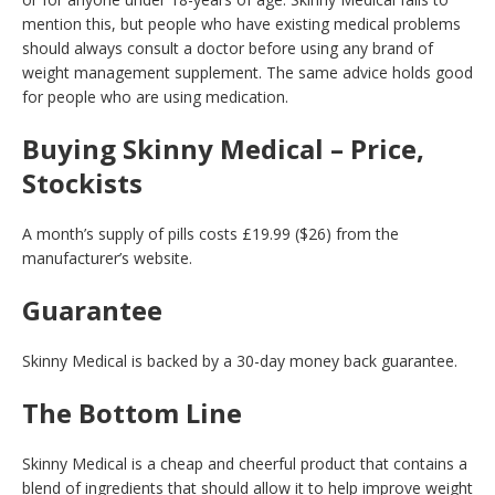
mention this, but people who have existing medical problems
should always consult a doctor before using any brand of
weight management supplement. The same advice holds good
for people who are using medication.
Buying Skinny Medical – Price,
Stockists
A month’s supply of pills costs £19.99 ($26) from the
manufacturer’s website.
Guarantee
Skinny Medical is backed by a 30-day money back guarantee.
The Bottom Line
Skinny Medical is a cheap and cheerful product that contains a
blend of ingredients that should allow it to help improve weight