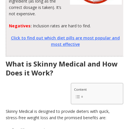
ingredient (as long as the
correct dosage is taken). It’s
not expensive.
Negatives
:
Inclusion rates are hard to find.
Click to find out which diet pills are most popular and
most effective
What is Skinny Medical and How
Does it Work?
Content
Skinny Medical is designed to provide dieters with quick,
stress-free weight loss and the promised benefits are: