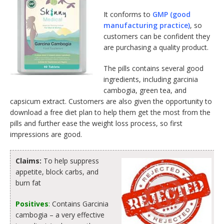
It conforms to
GMP (good
manufacturing practice)
, so
customers can be confident they
are purchasing a quality product.
The pills contains several good
ingredients, including garcinia
cambogia, green tea, and
capsicum extract. Customers are also given the opportunity to
download a free diet plan to help them get the most from the
pills and further ease the weight loss process, so first
impressions are good.
Claims:
To help suppress
appetite, block carbs, and
burn fat
Positives
:
Contains Garcinia
cambogia – a very effective