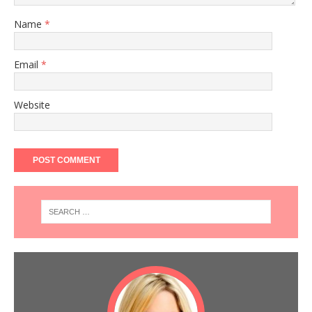
Name
*
Email
*
Website