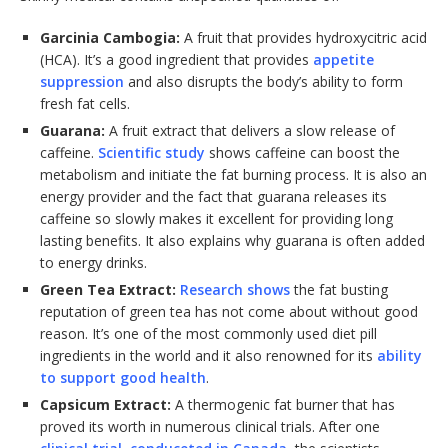
Garcinia Cambogia:
A fruit that provides hydroxycitric acid
(HCA). It’s a good ingredient that provides
appetite
suppression
and also disrupts the body’s ability to form
fresh fat cells.
Guarana:
A fruit extract that delivers a slow release of
caffeine.
Scientific study
shows caffeine can boost the
metabolism and initiate the fat burning process. It is also an
energy provider and the fact that guarana releases its
caffeine so slowly makes it excellent for providing long
lasting benefits. It also explains why guarana is often added
to energy drinks.
Green Tea Extract:
Research shows
the fat busting
reputation of green tea has not come about without good
reason. It’s one of the most commonly used diet pill
ingredients in the world and it also renowned for its
ability
to support good health
.
Capsicum Extract:
A thermogenic fat burner that has
proved its worth in numerous clinical trials. After one