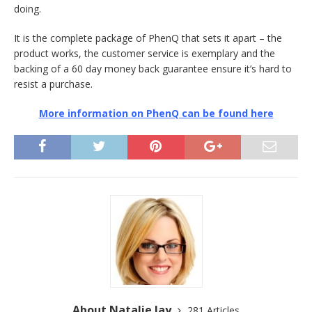
doing.
It is the complete package of PhenQ that sets it apart – the
product works, the customer service is exemplary and the
backing of a 60 day money back guarantee ensure it’s hard to
resist a purchase.
More information on PhenQ can be found here
About Natalie Jay
281 Articles