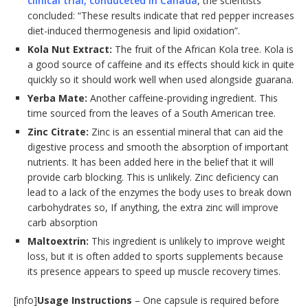
clinical trial, conduceted in Canada
, the scientists
concluded: “These results indicate that red pepper increases
diet-induced thermogenesis and lipid oxidation”.
Kola Nut Extract:
The fruit of the African Kola tree. Kola is
a good source of caffeine and its effects should kick in quite
quickly so it should work well when used alongside guarana.
Yerba Mate:
Another caffeine-providing ingredient. This
time sourced from the leaves of a South American tree.
Zinc Citrate:
Zinc is an essential mineral that can aid the
digestive process and smooth the absorption of important
nutrients. It has been added here in the belief that it will
provide carb blocking. This is unlikely. Zinc deficiency can
lead to a lack of the enzymes the body uses to break down
carbohydrates so, If anything, the extra zinc will improve
carb absorption
Maltoextrin:
This ingredient is unlikely to improve weight
loss, but it is often added to sports supplements because
its presence appears to speed up muscle recovery times.
[info]
Usage Instructions
– One capsule is required before