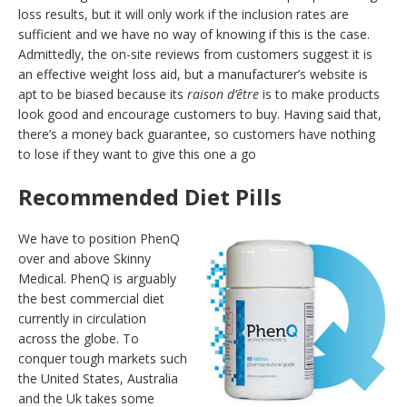
loss results, but it will only work if the inclusion rates are
sufficient and we have no way of knowing if this is the case.
Admittedly, the on-site reviews from customers suggest it is
an effective weight loss aid, but a manufacturer’s website is
apt to be biased because its
raison d’être
is to make products
look good and encourage customers to buy. Having said that,
there’s a money back guarantee, so customers have nothing
to lose if they want to give this one a go
Recommended Diet Pills
We have to position PhenQ
over and above Skinny
Medical. PhenQ is arguably
the best commercial diet
currently in circulation
across the globe. To
conquer tough markets such
the United States, Australia
and the Uk takes some