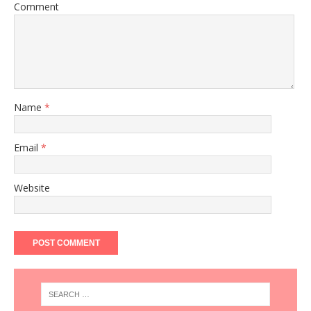
Comment
Name
*
Email
*
Website