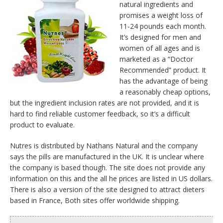
natural ingredients and
promises a weight loss of
11-24 pounds each month.
It’s designed for men and
women of all ages and is
marketed as a “Doctor
Recommended” product. It
has the advantage of being
a reasonably cheap options,
but the ingredient inclusion rates are not provided, and it is
hard to find reliable customer feedback, so it’s a difficult
product to evaluate.
Nutres is distributed by Nathans Natural and the company
says the pills are manufactured in the UK. It is unclear where
the company is based though. The site does not provide any
information on this and the all he prices are listed in US dollars.
There is also a version of the site designed to attract dieters
based in France, Both sites offer worldwide shipping.