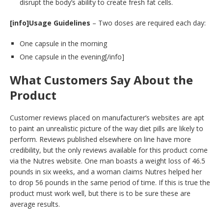
disrupt the body’s ability to create fresh fat cells.
[info]Usage Guidelines
– Two doses are required each day:
One capsule in the morning
One capsule in the evening[/info]
What Customers Say About the
Product
Customer reviews placed on manufacturer’s websites are apt
to paint an unrealistic picture of the way diet pills are likely to
perform. Reviews published elsewhere on line have more
credibility, but the only reviews available for this product come
via the Nutres website. One man boasts a weight loss of 46.5
pounds in six weeks, and a woman claims Nutres helped her
to drop 56 pounds in the same period of time. If this is true the
product must work well, but there is to be sure these are
average results.