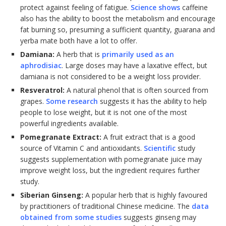
protect against feeling of fatigue.
Science shows
caffeine
also has the ability to boost the metabolism and encourage
fat burning so, presuming a sufficient quantity, guarana and
yerba mate both have a lot to offer.
Damiana:
A herb that is
primarily used as an
aphrodisiac
. Large doses may have a laxative effect, but
damiana is not considered to be a weight loss provider.
Resveratrol:
A natural phenol that is often sourced from
grapes.
Some research
suggests it has the ability to help
people to lose weight, but it is not one of the most
powerful ingredients available.
Pomegranate Extract:
A fruit extract that is a good
source of Vitamin C and antioxidants.
Scientific
study
suggests supplementation with pomegranate juice may
improve weight loss, but the ingredient requires further
study.
Siberian Ginseng:
A popular herb that is highly favoured
by practitioners of traditional Chinese medicine. The
data
obtained from some studies
suggests ginseng may