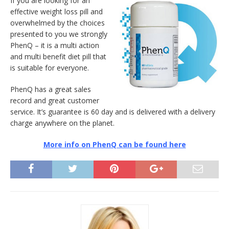
If you are looking for an
effective weight loss pill and
overwhelmed by the choices
presented to you we strongly
PhenQ – it is a multi action
and multi benefit diet pill that
is suitable for everyone.
PhenQ has a great sales
record and great customer
service. It’s guarantee is 60 day and is delivered with a delivery
charge anywhere on the planet.
More info on PhenQ can be found here