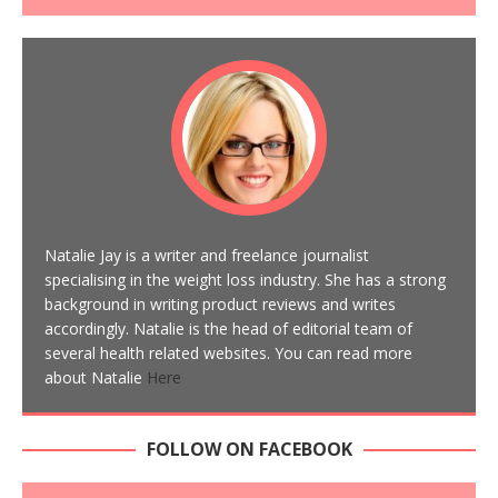
Natalie Jay is a writer and freelance journalist
specialising in the weight loss industry. She has a strong
background in writing product reviews and writes
accordingly. Natalie is the head of editorial team of
several health related websites. You can read more
about Natalie
Here
FOLLOW ON FACEBOOK