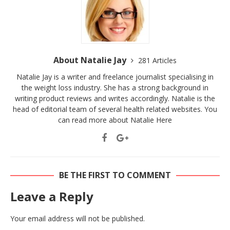
About Natalie Jay
281 Articles
Natalie Jay is a writer and freelance journalist specialising in
the weight loss industry. She has a strong background in
writing product reviews and writes accordingly. Natalie is the
head of editorial team of several health related websites. You
can read more about Natalie
Here
BE THE FIRST TO COMMENT
Leave a Reply
Your email address will not be published.