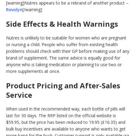
[warning]Nutres appears to be a rebrand of another product –
Revolyn
[/warning]
Side Effects & Health Warnings
Nutres is unlikely to be suitable for women who are pregnant
or nursing a child. People who suffer from existing health
problems should check with their GP before making use of any
brand of supplement. The same advice is equally good for
anyone who is taking medication or planning to use two or
more supplements at once.
Product Pricing and After-Sales
Service
When used in the recommended way, each bottle of pills will
last for 30 days. The RRP listed on the official website is
$59.95, but the price has been reduced to 19.95 (£16.35) and
bulk buy incentives are available to anyone who wants to get
more bang for the buck. Customer support is only available via