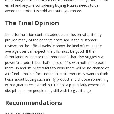
email and anyone considering buying Nutres needs to be
aware the product is sold without a guarantee.
The Final Opinion
If the formulation contains adequate inclusion rates it may
provide many of the benefits promised. If the customer
reviews on the official website show the kind of results the
average user can expect, the pills must be good. If the
formulation is “doctor recommended”, that also suggests a
powerful product, but that’s a lot of “if”s with nothing to back
them up and “if” Nutres fails to work there will be no chance of
a refund—that’s a fact! Potential customers may want to think
twice about buying such an iffy product and choose something
with a guarantee instead, but it’s not a particularly expensive
diet pill so some people may still wish to give it a go.
Recommendations