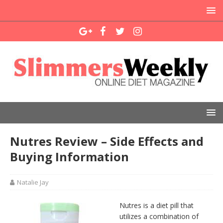
Nutres Review – Side Effects and
Buying Information
Natalie Jay
Nutres is a diet pill that
utilizes a combination of