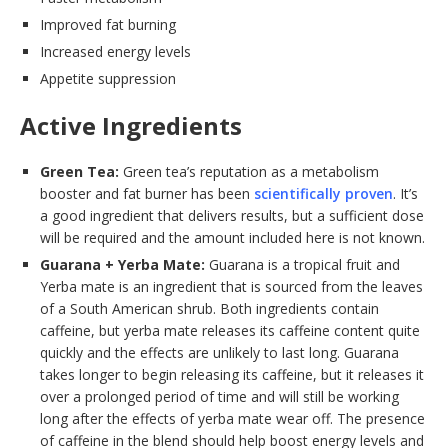
Improved fat burning
Increased energy levels
Appetite suppression
Active Ingredients
Green Tea:
Green tea’s reputation as a metabolism
booster and fat burner has been
scientifically proven
. It’s
a good ingredient that delivers results, but a sufficient dose
will be required and the amount included here is not known.
Guarana + Yerba Mate:
Guarana is a tropical fruit and
Yerba mate is an ingredient that is sourced from the leaves
of a South American shrub. Both ingredients contain
caffeine, but yerba mate releases its caffeine content quite
quickly and the effects are unlikely to last long. Guarana
takes longer to begin releasing its caffeine, but it releases it
over a prolonged period of time and will still be working
long after the effects of yerba mate wear off. The presence
of caffeine in the blend should help boost energy levels and