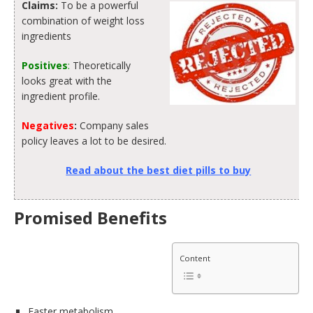
Claims:
To be a powerful
combination of weight loss
ingredients
Positives
:
Theoretically
looks great with the
ingredient profile.
Negatives
:
Company sales
policy leaves a lot to be desired.
Read about the best diet pills to buy
Promised Benefits
Content
Faster metabolism