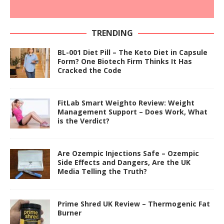
TRENDING
BL-001 Diet Pill – The Keto Diet in Capsule
Form? One Biotech Firm Thinks It Has
Cracked the Code
FitLab Smart Weighto Review: Weight
Management Support – Does Work, What
is the Verdict?
Are Ozempic Injections Safe – Ozempic
Side Effects and Dangers, Are the UK
Media Telling the Truth?
Prime Shred UK Review – Thermogenic Fat
Burner