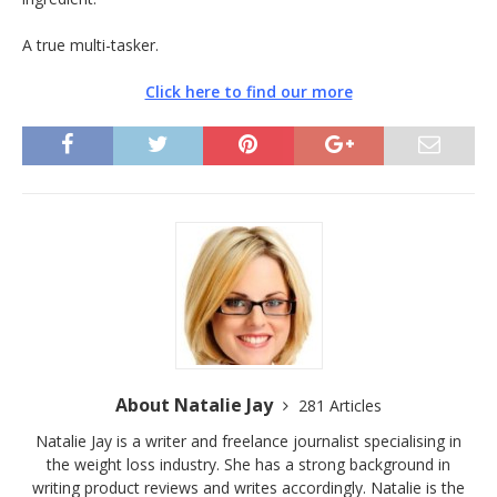
A true multi-tasker.
Click here to find our more
About Natalie Jay
281 Articles
Natalie Jay is a writer and freelance journalist specialising in
the weight loss industry. She has a strong background in
writing product reviews and writes accordingly. Natalie is the