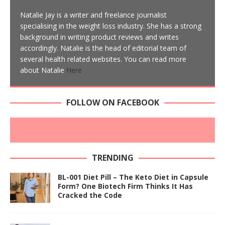
Natalie Jay is a writer and freelance journalist
specialising in the weight loss industry. She has a strong
background in writing product reviews and writes
accordingly. Natalie is the head of editorial team of
several health related websites. You can read more
about Natalie
Here
FOLLOW ON FACEBOOK
TRENDING
BL-001 Diet Pill – The Keto Diet in Capsule
Form? One Biotech Firm Thinks It Has
Cracked the Code