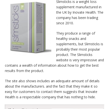
Slimsticks is a weight loss
supplement manufactured in
the UK by Inovate Health. The
company has been trading
since 2010.
They produce a range of
healthy snacks and
supplements, but Slimsticks is
probably their most popular
product. The Slimsticks
website is very impressive and
contains a wealth of information about how to get the best
results from the product.
The site also shows includes an adequate amount of details
about the manufacturers. and the fact that they make it so
easy for customers to contact them suggests that Inovate
Health is a respectable company that has nothing to hide.