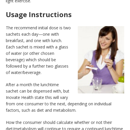
light exercise.
Usage Instructions
The recommend initial dose is two
sachets each day—one with
breakfast, and one with lunch.
Each sachet is mixed with a glass
of water (or other chosen
beverage) which should be
followed by a further two glasses
of water/beverage.
After a month the lunchtime
sachet can be dispensed with, but
Inovate Health state this will vary
from one consumer to the next, depending on individual
factors, such as diet and metabolism.
How the consumer should calculate whether or not their
diet/metabolism will continue to require a continued lunchtime