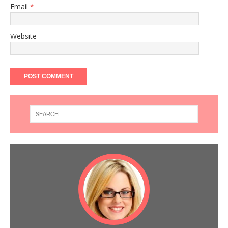
Email
*
Website