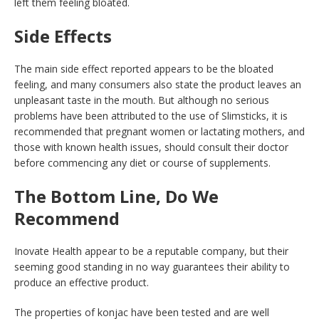
left them feeling bloated.
Side Effects
The main side effect reported appears to be the bloated
feeling, and many consumers also state the product leaves an
unpleasant taste in the mouth. But although no serious
problems have been attributed to the use of Slimsticks, it is
recommended that pregnant women or lactating mothers, and
those with known health issues, should consult their doctor
before commencing any diet or course of supplements.
The Bottom Line, Do We
Recommend
Inovate Health appear to be a reputable company, but their
seeming good standing in no way guarantees their ability to
produce an effective product.
The properties of konjac have been tested and are well