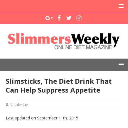
Slimsticks, The Diet Drink That
Can Help Suppress Appetite
Natalie Jay
Last updated on September 11th, 2015