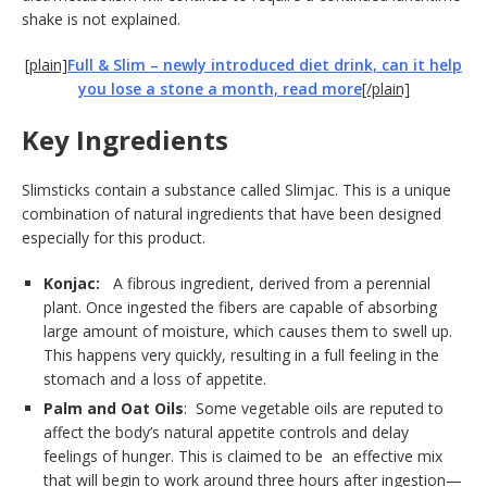
shake is not explained.
[plain]
Full & Slim – newly introduced diet drink, can it help
you lose a stone a month, read more
[/plain]
Key Ingredients
Slimsticks contain a substance called Slimjac. This is a unique
combination of natural ingredients that have been designed
especially for this product.
Konjac:
A fibrous ingredient, derived from a perennial
plant. Once ingested the fibers are capable of absorbing
large amount of moisture, which causes them to swell up.
This happens very quickly, resulting in a full feeling in the
stomach and a loss of appetite.
Palm
and Oat Oils
: Some vegetable oils are reputed to
affect the body’s natural appetite controls and delay
feelings of hunger. This is claimed to be an effective mix
that will begin to work around three hours after ingestion—