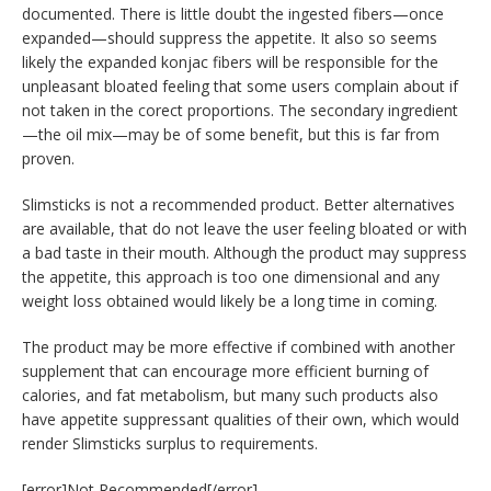
documented. There is little doubt the ingested fibers—once
expanded—should suppress the appetite. It also so seems
likely the expanded konjac fibers will be responsible for the
unpleasant bloated feeling that some users complain about if
not taken in the corect proportions. The secondary ingredient
—the oil mix—may be of some benefit, but this is far from
proven.
Slimsticks is not a recommended product. Better alternatives
are available, that do not leave the user feeling bloated or with
a bad taste in their mouth. Although the product may suppress
the appetite, this approach is too one dimensional and any
weight loss obtained would likely be a long time in coming.
The product may be more effective if combined with another
supplement that can encourage more efficient burning of
calories, and fat metabolism, but many such products also
have appetite suppressant qualities of their own, which would
render Slimsticks surplus to requirements.
[error]Not Recommended[/error]