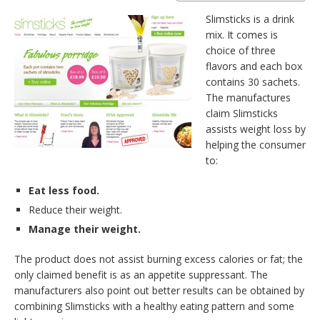
Slimsticks is a drink
mix. It comes is
choice of three
flavors and each box
contains 30 sachets.
The manufactures
claim Slimsticks
assists weight loss by
helping the consumer
to:
Eat less food.
Reduce their weight.
Manage their weight.
The product does not assist burning excess calories or fat; the
only claimed benefit is as an appetite suppressant. The
manufacturers also point out better results can be obtained by
combining Slimsticks with a healthy eating pattern and some