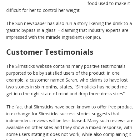
food used to make it
difficult for her to control her weight.
The Sun newspaper has also run a story likening the drink to a
‘gastric bypass in a glass’ – claiming that industry experts are
impressed with the miracle ingredient (Konjac).
Customer Testimonials
The Slimsticks website contains many positive testimonials
purported to be by satisfied users of the product. In one
example, a customer named Sarah, who claims to have lost
two stones in six months, states, “Slimsticks has helped me
get into the right state of mind and drop three dress sizes”.
The fact that Slimsticks have been known to offer free product
in exchange for Slimsticks success stories suggests that
independent reviews will be less biased. Many such reviews are
available on other sites and they show a mixed response, with
some users stating it does not work, while also complaining it