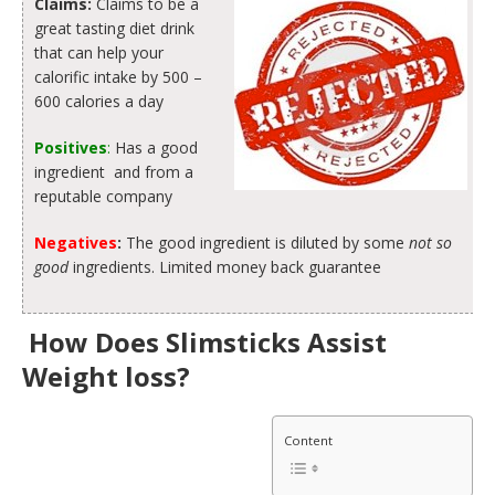
Claims:
Claims to be a
great tasting diet drink
that can help your
calorific intake by 500 –
600 calories a day
Positives
:
Has a good
ingredient and from a
reputable company
Negatives
:
The good ingredient is diluted by some
not so
good
ingredients. Limited money back guarantee
How Does Slimsticks Assist
Weight loss?
Content