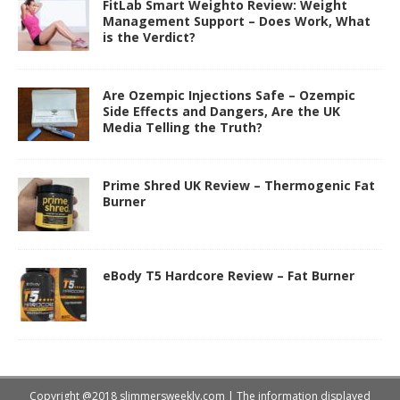
FitLab Smart Weighto Review: Weight
Management Support – Does Work, What
is the Verdict?
Are Ozempic Injections Safe – Ozempic
Side Effects and Dangers, Are the UK
Media Telling the Truth?
Prime Shred UK Review – Thermogenic Fat
Burner
eBody T5 Hardcore Review – Fat Burner
Copyright @2018 slimmersweekly.com | The information displayed