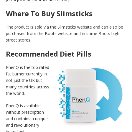
Where To Buy Slimsticks
The product is sold via the Slimsticks website and can also be
purchased from the Boots website and in some Boots high
street stores.
Recommended Diet Pills
PhenQ is the top rated
fat burner currently in
not just the UK but
many countries across
the world.
PhenQ is available
without prescription
and contains a unique
and revolutionary
ingredient.