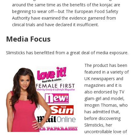
around the same time as the benefits of the konjac are
beginning to wear off—but The European Food Safety
Authority have examined the evidence garnered from
clinical trials and have declared it insufficient.
Media Focus
Slimsticks has benefitted from a great deal of media exposure.
The product has been
featured in a variety of
UK newspapers and
magazines and it is
also endorsed by TV
glam-girl and model,
Imogen Thomas, who
has admitted that,
before discovering
Slimsticks, her
uncontrollable love of