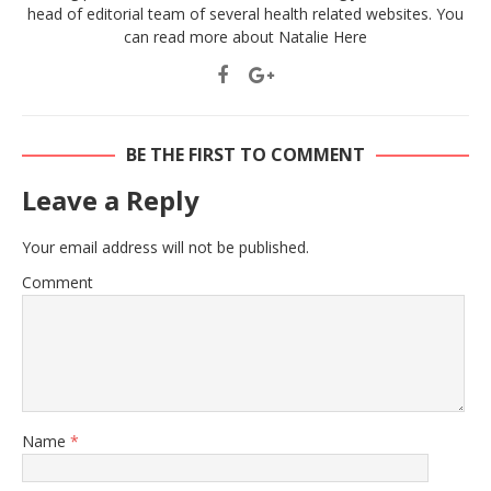
head of editorial team of several health related websites. You
can read more about Natalie
Here
BE THE FIRST TO COMMENT
Leave a Reply
Your email address will not be published.
Comment
Name
*