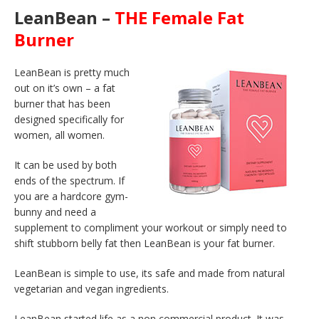
LeanBean –
THE Female Fat
Burner
LeanBean is pretty much
out on it’s own – a fat
burner that has been
designed specifically for
women, all women.
It can be used by both
ends of the spectrum. If
you are a hardcore gym-
bunny and need a
supplement to compliment your workout or simply need to
shift stubborn belly fat then LeanBean is your fat burner.
LeanBean is simple to use, its safe and made from natural
vegetarian and vegan ingredients.
LeanBean started life as a non commercial product. It was