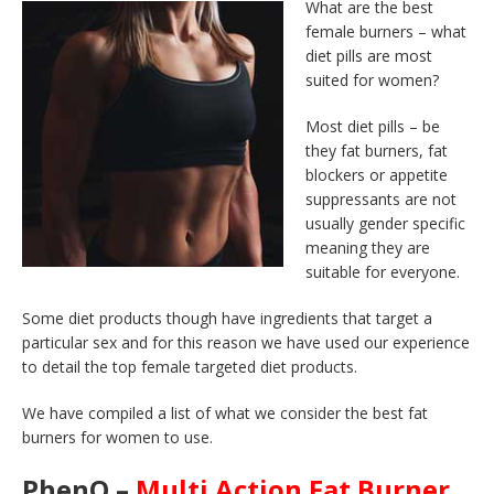
What are the best
female burners – what
diet pills are most
suited for women?
Most diet pills – be
they fat burners, fat
blockers or appetite
suppressants are not
usually gender specific
meaning they are
suitable for everyone.
Some diet products though have ingredients that target a
particular sex and for this reason we have used our experience
to detail the top female targeted diet products.
We have compiled a list of what we consider the best fat
burners for women to use.
PhenQ –
Multi Action Fat Burner