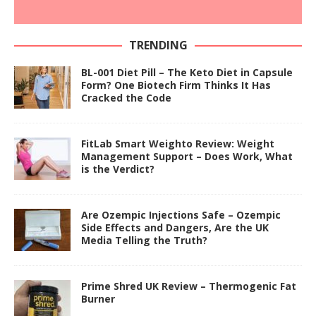
TRENDING
BL-001 Diet Pill – The Keto Diet in Capsule
Form? One Biotech Firm Thinks It Has
Cracked the Code
FitLab Smart Weighto Review: Weight
Management Support – Does Work, What
is the Verdict?
Are Ozempic Injections Safe – Ozempic
Side Effects and Dangers, Are the UK
Media Telling the Truth?
Prime Shred UK Review – Thermogenic Fat
Burner