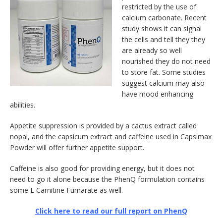
restricted by the use of
calcium carbonate. Recent
study shows it can signal
the cells and tell they they
are already so well
nourished they do not need
to store fat. Some studies
suggest calcium may also
have mood enhancing
abilities.
Appetite suppression is provided by a cactus extract called
nopal, and the capsicum extract and caffeine used in Capsimax
Powder will offer further appetite support.
Caffeine is also good for providing energy, but it does not
need to go it alone because the PhenQ formulation contains
some L Carnitine Fumarate as well.
Click here to read our full report on PhenQ