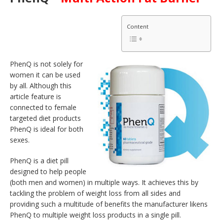
Content
PhenQ is not solely for
women it can be used
by all. Although this
article feature is
connected to female
targeted diet products
PhenQ is ideal for both
sexes.
PhenQ is a diet pill
designed to help people
(both men and women) in multiple ways. It achieves this by
tackling the problem of weight loss from all sides and
providing such a multitude of benefits the manufacturer likens
PhenQ to multiple weight loss products in a single pill.