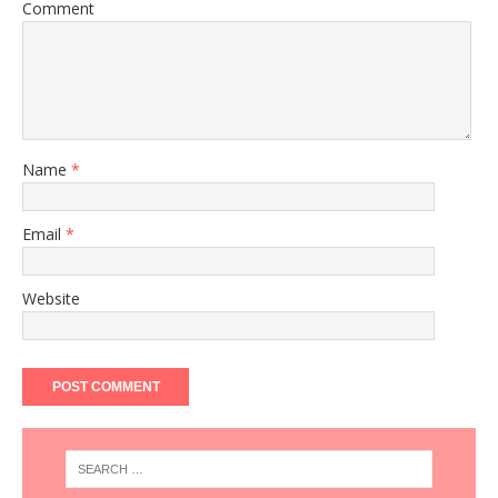
Comment
Name
*
Email
*
Website