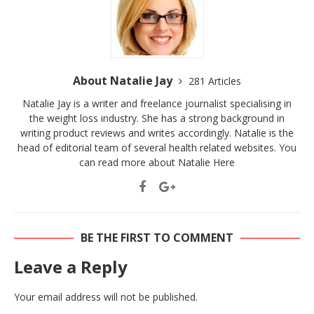
About Natalie Jay
281 Articles
Natalie Jay is a writer and freelance journalist specialising in
the weight loss industry. She has a strong background in
writing product reviews and writes accordingly. Natalie is the
head of editorial team of several health related websites. You
can read more about Natalie
Here
BE THE FIRST TO COMMENT
Leave a Reply
Your email address will not be published.