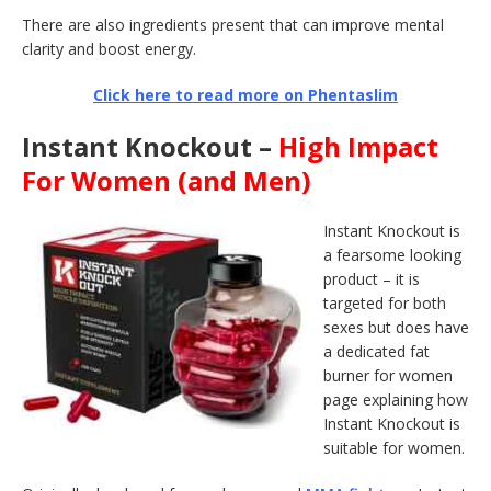
There are also ingredients present that can improve mental
clarity and boost energy.
Click here to read more on Phentaslim
Instant Knockout –
High Impact
For Women (and Men)
Instant Knockout is
a fearsome looking
product – it is
targeted for both
sexes but does have
a dedicated fat
burner for women
page explaining how
Instant Knockout is
suitable for women.