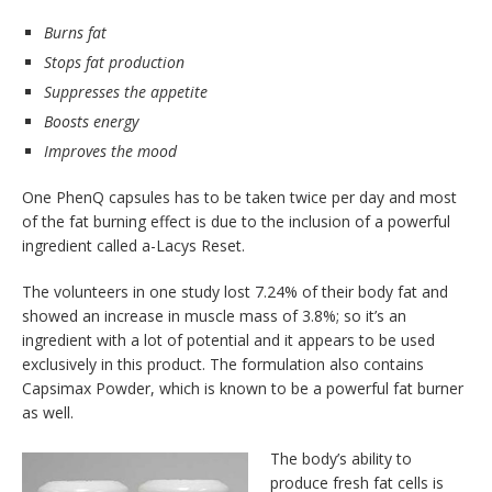
Burns fat
Stops fat production
Suppresses the appetite
Boosts energy
Improves the mood
One PhenQ capsules has to be taken twice per day and most
of the fat burning effect is due to the inclusion of a powerful
ingredient called a-Lacys Reset.
The volunteers in one study lost 7.24% of their body fat and
showed an increase in muscle mass of 3.8%; so it’s an
ingredient with a lot of potential and it appears to be used
exclusively in this product. The formulation also contains
Capsimax Powder, which is known to be a powerful fat burner
as well.
The body’s ability to
produce fresh fat cells is