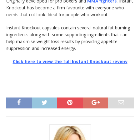
Originally developed for pro boxers and
MMA fighters
, Instant
Knockout has become a firm favourite with everyone who
needs that cut look. Ideal for people who workout.
Instant Knockout capsules contain several natural fat burning
ingredients along with some supporting ingredients that can
help maximise weight loss results by providing appetite
suppression and increased energy.
Click here to view the full Instant Knockout review