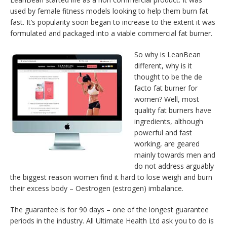
used by female fitness models looking to help them burn fat
fast. It’s popularity soon began to increase to the extent it was
formulated and packaged into a viable commercial fat burner.
So why is LeanBean
different, why is it
thought to be the de
facto fat burner for
women? Well, most
quality fat burners have
ingredients, although
powerful and fast
working, are geared
mainly towards men and
do not address arguably
the biggest reason women find it hard to lose weigh and burn
their excess body – Oestrogen (estrogen) imbalance.
The guarantee is for 90 days – one of the longest guarantee
periods in the industry. All Ultimate Health Ltd ask you to do is