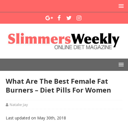
What Are The Best Female Fat
Burners – Diet Pills For Women
Natalie Jay
Last updated on May 30th, 2018