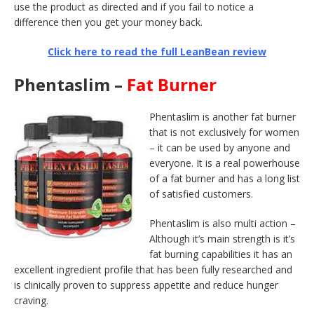
use the product as directed and if you fail to notice a
difference then you get your money back.
Click here to read the full LeanBean review
Phentaslim –
Fat Burner
Phentaslim is another fat burner
that is not exclusively for women
– it can be used by anyone and
everyone. It is a real powerhouse
of a fat burner and has a long list
of satisfied customers.
Phentaslim is also multi action –
Although it’s main strength is it’s
fat burning capabilities it has an
excellent ingredient profile that has been fully researched and
is clinically proven to suppress appetite and reduce hunger
craving.