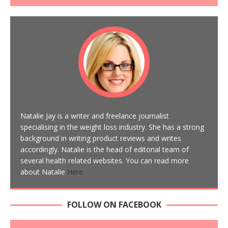
Natalie Jay is a writer and freelance journalist
specialising in the weight loss industry. She has a strong
background in writing product reviews and writes
accordingly. Natalie is the head of editorial team of
several health related websites. You can read more
about Natalie
Here
FOLLOW ON FACEBOOK