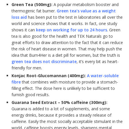
Green Tea (500mg):
A popular metabolism booster and
thermogenic fat burner.
Green tea’s value as a weight
loss aid
has been put to the test in laboratories all over the
world and science shows that it works. In fact, one study
shows it can
keep on working for up to 24 hours
. Green
tea is also good for the health and TEK Naturals go to
great efforts to draw attention to the fact that it can reduce
the risk of heart disease in women. That may help push the
idea that Burn4Her is a diet pill for women, but the truth is
green tea does not discriminate
, it’s every bit as heart-
friendly for men.
Konjac Root-Glucomannan (400mg):
A water-soluble
fibre
that combines with moisture to provide a stomach-
filling effect. The dose here is unlikely to be sufficient to
furnish good results.
Guarana Seed Extract – 50% caffeine (300mg):
Guarana is added to a lot of supplements, and some
energy drinks, because it provides a steady release of
caffeine. Easily the most socially acceptable stimulant in the
world, caffeine boosts energy levels, sharpens mental