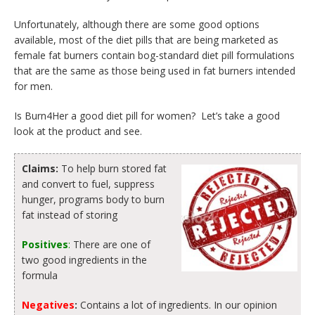
Unfortunately, although there are some good options
available, most of the diet pills that are being marketed as
female fat burners contain bog-standard diet pill formulations
that are the same as those being used in fat burners intended
for men.
Is Burn4Her a good diet pill for women? Let’s take a good
look at the product and see.
Claims:
To help burn stored fat
and convert to fuel, suppress
hunger, programs body to burn
fat instead of storing
Positives
:
There are one of
two good ingredients in the
formula
Negatives
:
Contains a lot of ingredients. In our opinion