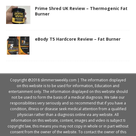
Prime Shred UK Review – Thermogenic Fat
Burner
eBody T5 Hardcore Review – Fat Burner
Copyright @2018 slimmersweekly.com | The information displayed
on this website is to be used for information, Education and
entertainment only. The information displayed on this website should
not be used to form the basis of a medical diagnosis. We take our
responsibilities very seriously and so recommend that if you have a
condition, illness or disease seek medical attention from a qualified
physician rather than a diagnosis online via any website. All
information on this website, content, images and video is subject ti
copyright law, this means you may not copy in whole or in part without
consent from the owner of the website. To contact the owner of this