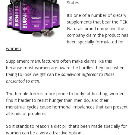
States.
It’s one of a number of dietary
supplements that bear the TEK
Naturals brand name and the
company claim the product has
been
specially formulated for
women
.
Supplement manufacturers often make claims like this
because most women are aware the hurdles they face when
trying to lose weight can be
somewhat different to those
presented to men
.
The female form is more prone to body fat build-up, women
find it harder to resist hunger than men do, and their
menstrual cycles cause hormonal imbalances that can present
all kinds of problems.
So it stands to reason a diet pill that’s been made specially for
women can be a very attractive option.