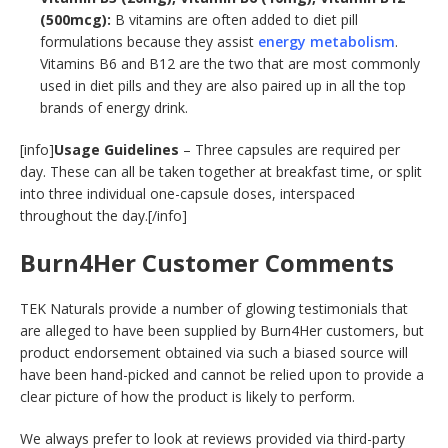
(500mcg):
B vitamins are often added to diet pill
formulations because they assist
energy metabolism
.
Vitamins B6 and B12 are the two that are most commonly
used in diet pills and they are also paired up in all the top
brands of energy drink.
[info]
Usage Guidelines
– Three capsules are required per
day. These can all be taken together at breakfast time, or split
into three individual one-capsule doses, interspaced
throughout the day.[/info]
Burn4Her Customer Comments
TEK Naturals provide a number of glowing testimonials that
are alleged to have been supplied by Burn4Her customers, but
product endorsement obtained via such a biased source will
have been hand-picked and cannot be relied upon to provide a
clear picture of how the product is likely to perform.
We always prefer to look at reviews provided via third-party