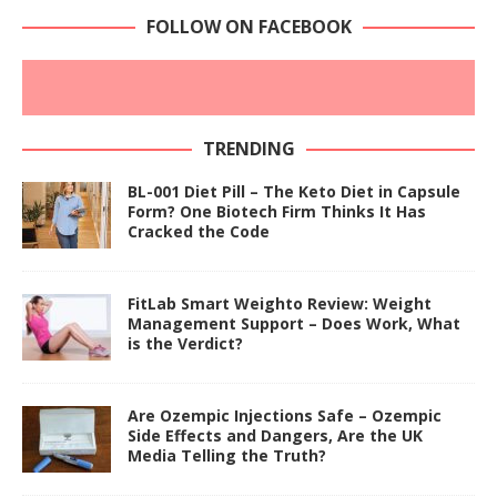
FOLLOW ON FACEBOOK
TRENDING
BL-001 Diet Pill – The Keto Diet in Capsule
Form? One Biotech Firm Thinks It Has
Cracked the Code
FitLab Smart Weighto Review: Weight
Management Support – Does Work, What
is the Verdict?
Are Ozempic Injections Safe – Ozempic
Side Effects and Dangers, Are the UK
Media Telling the Truth?