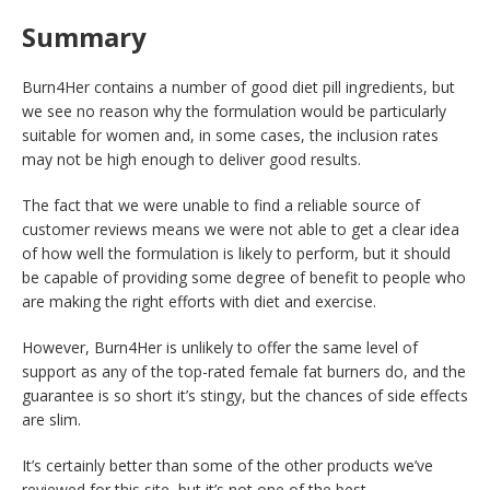
Summary
Burn4Her contains a number of good diet pill ingredients, but
we see no reason why the formulation would be particularly
suitable for women and, in some cases, the inclusion rates
may not be high enough to deliver good results.
The fact that we were unable to find a reliable source of
customer reviews means we were not able to get a clear idea
of how well the formulation is likely to perform, but it should
be capable of providing some degree of benefit to people who
are making the right efforts with diet and exercise.
However, Burn4Her is unlikely to offer the same level of
support as any of the top-rated female fat burners do, and the
guarantee is so short it’s stingy, but the chances of side effects
are slim.
It’s certainly better than some of the other products we’ve
reviewed for this site, but it’s not one of the best.