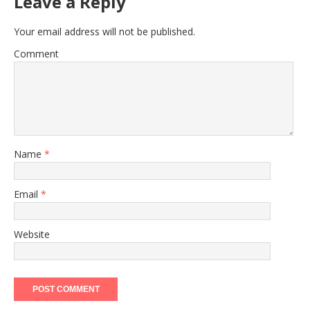
Leave a Reply
Your email address will not be published.
Comment
Name
*
Email
*
Website