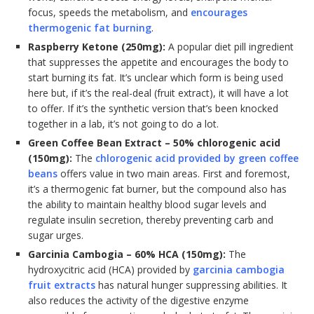
focus, speeds the metabolism, and
encourages
thermogenic fat burning
.
Raspberry Ketone (250mg):
A popular diet pill ingredient
that suppresses the appetite and encourages the body to
start burning its fat. It’s unclear which form is being used
here but, if it’s the real-deal (fruit extract), it will have a lot
to offer. If it’s the synthetic version that’s been knocked
together in a lab, it’s not going to do a lot.
Green Coffee Bean Extract – 50% chlorogenic acid
(150mg):
The
chlorogenic acid provided by green coffee
beans
offers value in two main areas. First and foremost,
it’s a thermogenic fat burner, but the compound also has
the ability to maintain healthy blood sugar levels and
regulate insulin secretion, thereby preventing carb and
sugar urges.
Garcinia Cambogia – 60% HCA (150mg):
The
hydroxycitric acid (HCA) provided by
garcinia cambogia
fruit extracts
has natural hunger suppressing abilities. It
also reduces the activity of the digestive enzyme