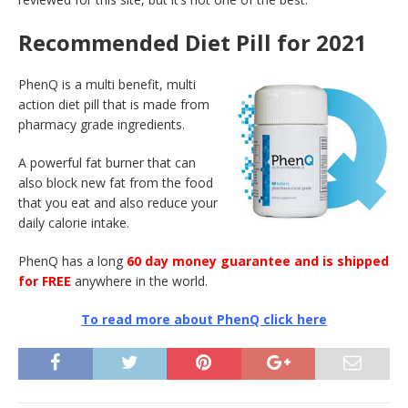
Recommended Diet Pill for 2021
PhenQ is a multi benefit, multi
action diet pill that is made from
pharmacy grade ingredients.
A powerful fat burner that can
also block new fat from the food
that you eat and also reduce your
daily calorie intake.
PhenQ has a long
60 day money guarantee and is shipped
for FREE
anywhere in the world.
To read more about PhenQ click here