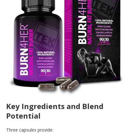
Key Ingredients and Blend
Potential
Three capsules provide: