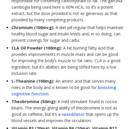
responsible for converting carbohydrate to fat. The garcinia
cambogia being used here is 60% HCA, so it’s a potent
extract, but the dose provided is not as generous as that
provided by many competing products.
Chromium (100mcg):
A diet pill regular that helps maintain
healthy blood sugar and insulin levels and, in so doing, can
prevent cravings for sugar and carbs.
CLA Oil Powder (100mg):
A fat burning fatty acid that
provides improvements in muscle mass and can be good
for improving the body’s muscle to fat ratio. CLA is a good
ingredient, but it’s abilities are being stifled here by a low
inclusion rate.
L-Theanine (100mg):
An amino acid that serves many
roles in the body and is known to be good for
boosting
cognitive function
.
Theobromine (50mg):
A mild stimulant found in cocoa
beans. The energy-giving ability of theobromine is not as
good as caffeine, but it’s a
vasodilator
that opens up the
blood vessels and improves the circulation.
Vitamin B3 (20mg), Vitamin B6 (10mg), Vitamin B12