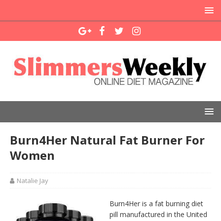
Burn4Her Natural Fat Burner For
Women
Natalie Jay
Burn4Her is a fat burning diet
pill manufactured in the United