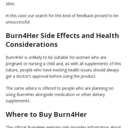
sites.
In this case our search for this kind of feedback proved to be
unsuccessful.
Burn4Her Side Effects and Health
Considerations
Burn4Her is unlikely to be suitable for women who are
pregnant or nursing a child and, as with all supplements of this
nature, people who have existing health issues should always
get a doctor’s approval before using the product.
The same advice is offered to people who are planning on
using Burn4Her alongside medication or other dietary
supplements.
Where to Buy Burn4Her
The official Burn4Her website only provides information about