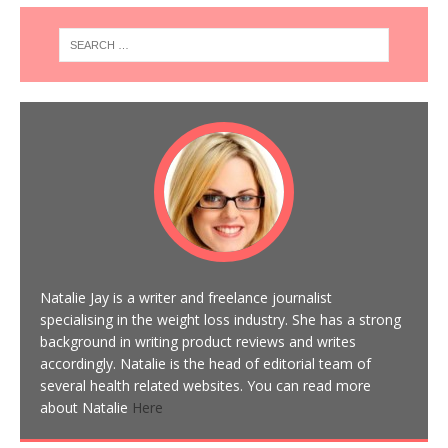
Natalie Jay is a writer and freelance journalist
specialising in the weight loss industry. She has a strong
background in writing product reviews and writes
accordingly. Natalie is the head of editorial team of
several health related websites. You can read more
about Natalie
Here