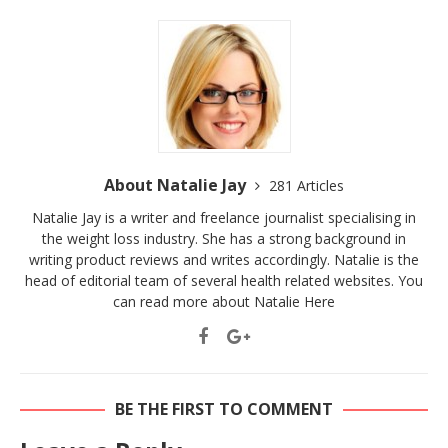
About Natalie Jay
281 Articles
Natalie Jay is a writer and freelance journalist specialising in
the weight loss industry. She has a strong background in
writing product reviews and writes accordingly. Natalie is the
head of editorial team of several health related websites. You
can read more about Natalie
Here
BE THE FIRST TO COMMENT