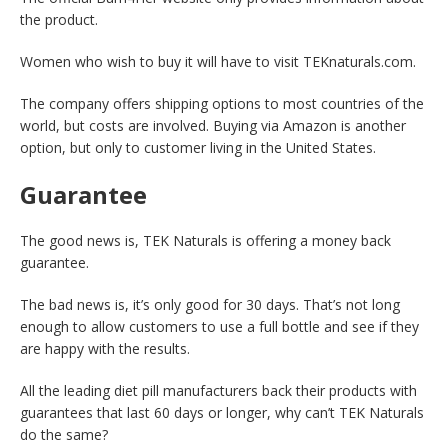
the product.
Women who wish to buy it will have to visit TEKnaturals.com.
The company offers shipping options to most countries of the
world, but costs are involved. Buying via Amazon is another
option, but only to customer living in the United States.
Guarantee
The good news is, TEK Naturals is offering a money back
guarantee.
The bad news is, it’s only good for 30 days. That’s not long
enough to allow customers to use a full bottle and see if they
are happy with the results.
All the leading diet pill manufacturers back their products with
guarantees that last 60 days or longer, why can’t TEK Naturals
do the same?