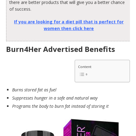
there are better products that will give you a better chance
of success.
If you are looking for a diet pill that is perfect for
women then click here
Burn4Her Advertised Benefits
Content
Burns stored fat as fuel
Suppresses hunger in a safe and natural way
Programs the body to burn fat instead of storing it