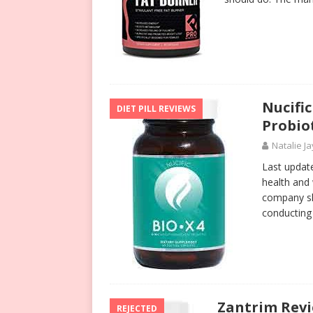
Nucifi
DIET PILL REVIEWS
Probio
Natalie Ja
Last update
health and
company sh
conductin
Zantrim Revi
REJECTED