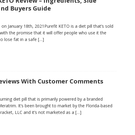
KETO Review – Ingredients, Side
 and Buyers Guide
on January 18th, 2021Purefit KETO is a diet pill that’s sold
with the promise that it will offer people who use it the
o lose fat in a safe
[…]
Reviews With Customer Comments
burning diet pill that is primarily powered by a branded
Meratrim. It’s been brought to market by the Florida-based
acket, LLC and it’s not marketed as a
[…]