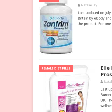
Natalie Jay
Last updated on July
Britain by eBody an
the product. For one 
Elle
FEMALE DIET PILLS
Pros
Natal
Last u
Burner 
UK. Th
wellne