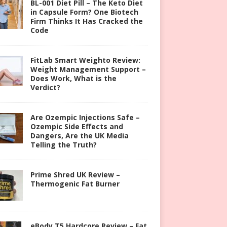
BL-001 Diet Pill – The Keto Diet
in Capsule Form? One Biotech
Firm Thinks It Has Cracked the
Code
FitLab Smart Weighto Review:
Weight Management Support –
Does Work, What is the
Verdict?
Are Ozempic Injections Safe –
Ozempic Side Effects and
Dangers, Are the UK Media
Telling the Truth?
Prime Shred UK Review –
Thermogenic Fat Burner
eBody T5 Hardcore Review – Fat