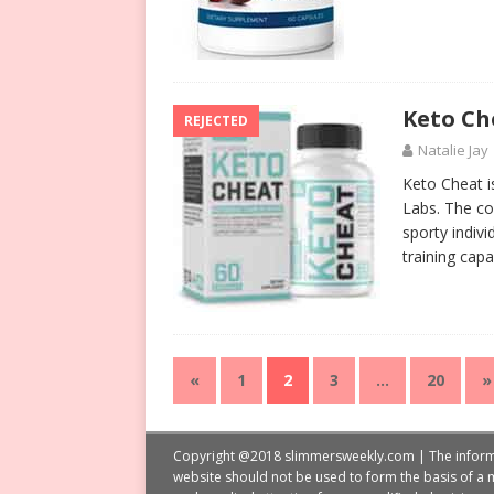
Keto Ch
REJECTED
Natalie Jay
Keto Cheat i
Labs. The co
sporty indiv
training capa
«
1
2
3
…
20
»
Copyright @2018 slimmersweekly.com | The informati
website should not be used to form the basis of a m