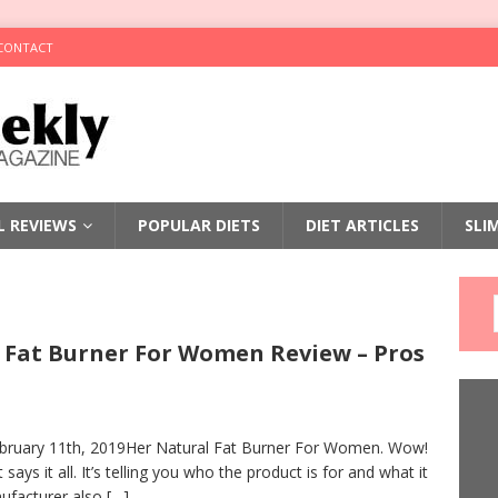
CONTACT
LL REVIEWS
POPULAR DIETS
DIET ARTICLES
SLI
 Fat Burner For Women Review – Pros
bruary 11th, 2019Her Natural Fat Burner For Women. Wow!
says it all. It’s telling you who the product is for and what it
ufacturer also
[…]