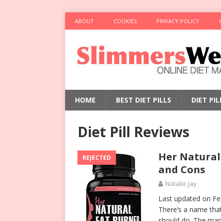
ABOUT
COOKIES
PRIVACY POLICY
HOME
BEST DIET PILLS
DIET PI
Diet Pill Reviews
Her Natural
REJECTED
and Cons
Natalie Jay
Last updated on Fe
There’s a name that 
should do. The man