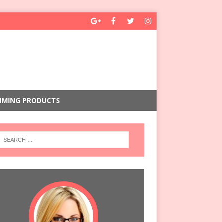
MMING PRODUCTS