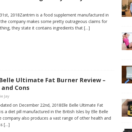
 31st, 2018Zantrim is a food supplement manufactured in
d the company makes some pretty outrageous claims for
thing, they state it contains ingredients that
[…]
 Belle Ultimate Fat Burner Review –
 and Cons
ie Jay
pdated on December 22nd, 2018Elle Belle Ultimate Fat
is a diet pill manufactured in the British Isles by Elle Belle
e company also produces a vast range of other health and
ss
[…]