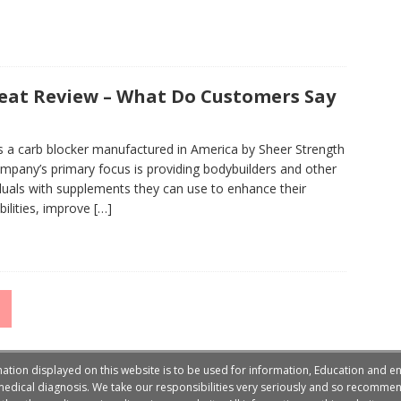
eat Review – What Do Customers Say
s a carb blocker manufactured in America by Sheer Strength
mpany’s primary focus is providing bodybuilders and other
iduals with supplements they can use to enhance their
bilities, improve
[…]
on displayed on this website is to be used for information, Education and en
edical diagnosis. We take our responsibilities very seriously and so recommend 