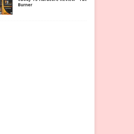
Burner