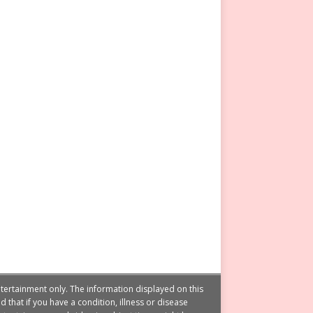
tertainment only. The information displayed on this
that if you have a condition, illness or disease