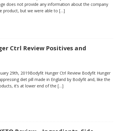
ge does not provide any information about the company
e product, but we were able to
[…]
er Ctrl Review Positives and
uary 29th, 2019Bodyfit Hunger Ctrl Review Bodyfit Hunger
suppressing diet pill made in England by Bodyfit and, like the
ducts, it’s at lower end of the
[…]