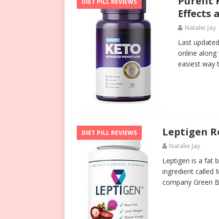
Purefit 
DIET PILL REVIEWS
Effects
Natalie Jay
Last updated 
online along 
easiest way t
Leptigen 
DIET PILL REVIEWS
Natalie Jay
Leptigen is a fat 
ingredient called 
company Green Br