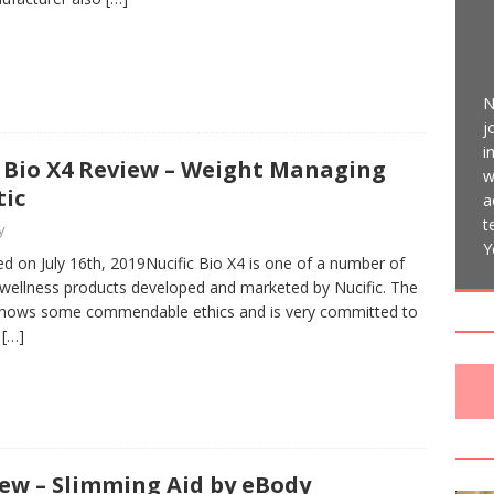
N
j
i
c Bio X4 Review – Weight Managing
w
tic
a
t
y
Y
d on July 16th, 2019Nucific Bio X4 is one of a number of
 wellness products developed and marketed by Nucific. The
ows some commendable ethics and is very committed to
g
[…]
ew – Slimming Aid by eBody