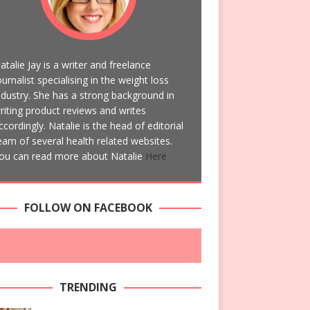
atalie Jay is a writer and freelance
ournalist specialising in the weight loss
ndustry. She has a strong background in
riting product reviews and writes
ccordingly. Natalie is the head of editorial
eam of several health related websites.
ou can read more about Natalie
Here
FOLLOW ON FACEBOOK
TRENDING