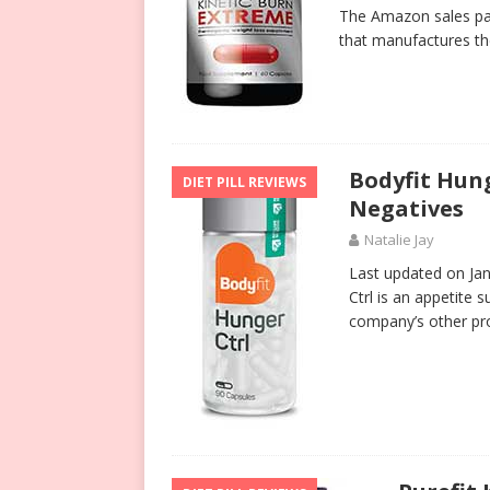
The Amazon sales pa
that manufactures th
Bodyfit Hung
DIET PILL REVIEWS
Negatives
Natalie Jay
Last updated on Jan
Ctrl is an appetite 
company’s other pro