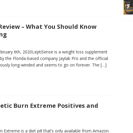
Review – What You Should Know
ing
bruary 6th, 2020LeptiSense is a weight loss supplement
by the Florida-based company Jaylab Pro and the official
culously long-winded and seems to go on forever. The
[…]
etic Burn Extreme Positives and
 Extreme is a diet pill that’s only available from Amazon.