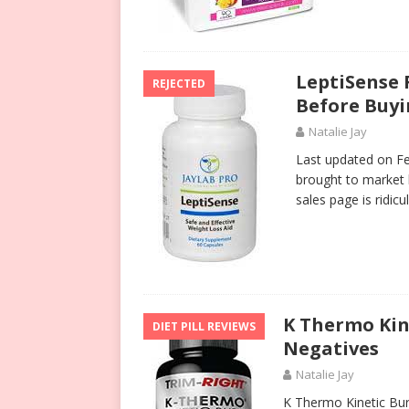
LeptiSense 
REJECTED
Before Buy
Natalie Jay
Last updated on Fe
brought to market 
sales page is ridi
K Thermo Kin
DIET PILL REVIEWS
Negatives
Natalie Jay
K Thermo Kinetic Burn